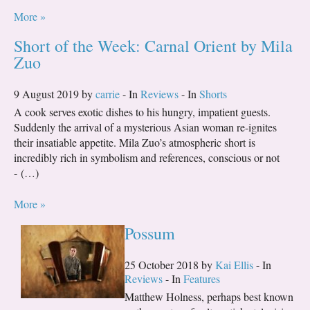
More »
Short of the Week: Carnal Orient by Mila
Zuo
9 August 2019 by
carrie
- In
Reviews
- In
Shorts
A cook serves exotic dishes to his hungry, impatient guests.
Suddenly the arrival of a mysterious Asian woman re-ignites
their insatiable appetite. Mila Zuo’s atmospheric short is
incredibly rich in symbolism and references, conscious or not
- (…)
More »
Possum
25 October 2018 by
Kai Ellis
- In
Reviews
- In
Features
Matthew Holness, perhaps best known