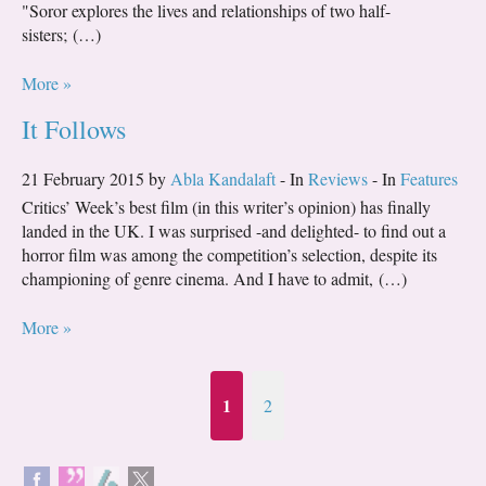
"Soror explores the lives and relationships of two half-
sisters; (…)
More »
It Follows
21 February 2015 by
Abla Kandalaft
- In
Reviews
- In
Features
Critics’ Week’s best film (in this writer’s opinion) has finally
landed in the UK. I was surprised -and delighted- to find out a
horror film was among the competition’s selection, despite its
championing of genre cinema. And I have to admit, (…)
More »
1
2