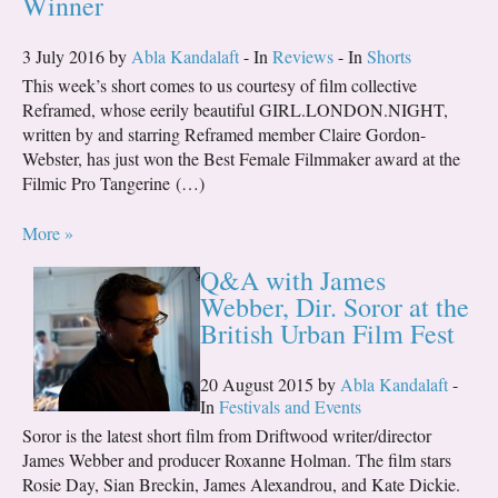
Winner
3 July 2016 by
Abla Kandalaft
- In
Reviews
- In
Shorts
This week’s short comes to us courtesy of film collective
Reframed, whose eerily beautiful GIRL.LONDON.NIGHT,
written by and starring Reframed member Claire Gordon-
Webster, has just won the Best Female Filmmaker award at the
Filmic Pro Tangerine (…)
More »
Q&A with James
Webber, Dir. Soror at the
British Urban Film Fest
20 August 2015 by
Abla Kandalaft
-
In
Festivals and Events
Soror is the latest short film from Driftwood writer/director
James Webber and producer Roxanne Holman. The film stars
Rosie Day, Sian Breckin, James Alexandrou, and Kate Dickie.