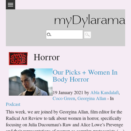
myDylarama
Horror
Our Picks + Women In
Body Horror
19 January 2021 by
Abla Kandalaft
,
Coco Green
,
Georgina Allan
- In
Podcast
This week, we are joined by Georgina Allan, film editor for the
Radical Art Review to talk about women in horror, specifically
focusing on Julia Ducournau’s Raw and Alice Lowe’s Prevenge
and their representations of women as complex protagonists (…)