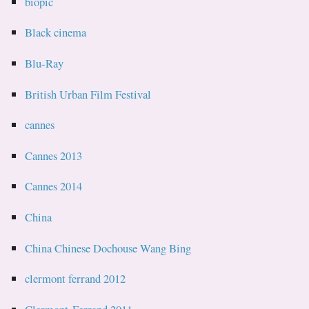
biopic
Black cinema
Blu-Ray
British Urban Film Festival
cannes
Cannes 2013
Cannes 2014
China
China Chinese Dochouse Wang Bing
clermont ferrand 2012