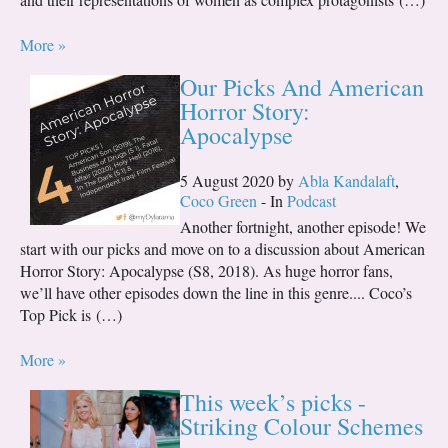
More »
Our Picks And American
Horror Story:
Apocalypse
5 August 2020 by
Abla Kandalaft
,
Coco Green
- In
Podcast
Another fortnight, another episode! We
start with our picks and move on to a discussion about American
Horror Story: Apocalypse (S8, 2018). As huge horror fans,
we’ll have other episodes down the line in this genre.... Coco’s
Top Pick is (…)
More »
This week’s picks -
Striking Colour Schemes