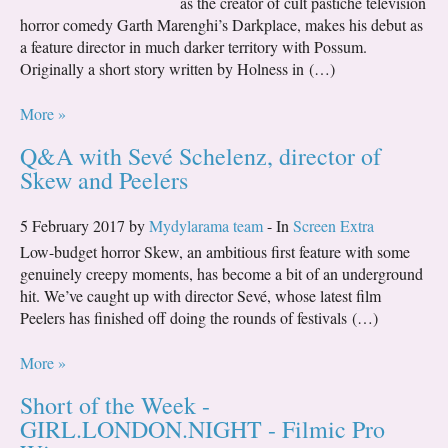
as the creator of cult pastiche television
horror comedy Garth Marenghi’s Darkplace, makes his debut as
a feature director in much darker territory with Possum.
Originally a short story written by Holness in (…)
More »
Q&A with Sevé Schelenz, director of
Skew and Peelers
5 February 2017 by
Mydylarama team
- In
Screen Extra
Low-budget horror Skew, an ambitious first feature with some
genuinely creepy moments, has become a bit of an underground
hit. We’ve caught up with director Sevé, whose latest film
Peelers has finished off doing the rounds of festivals (…)
More »
Short of the Week -
GIRL.LONDON.NIGHT - Filmic Pro