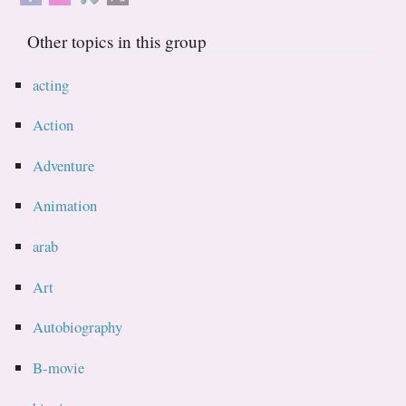
Other topics in this group
acting
Action
Adventure
Animation
arab
Art
Autobiography
B-movie