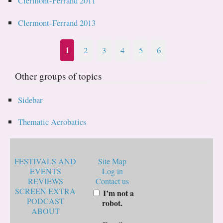
Clermont-Ferrand 2011
Clermont-Ferrand 2013
1
2
3
4
5
6
Other groups of topics
Sidebar
Thematic Acrobatics
FESTIVALS AND
Site Map
EVENTS
Log in
REVIEWS
Contact us
SCREEN EXTRA
I’m not a
PODCAST
robot.
ABOUT