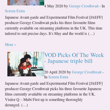
4 May 2020 by
George Crosthwait
- In
Screen Extra
Japanese Avant-garde and Experimental Film Festival [JAEFF]
producer George Crosthwait picks his three favourite films
currently available on streaming platforms in the UK. This time
tailored to suit precise days. It’s May and the world is (…)
More »
VOD Picks Of The Week
- Japanese triple bill
20 April 2020 by
George Crosthwait
-
In
Screen Extra
Japanese Avant-garde and Experimental Film Festival [JAEFF]
producer George Crosthwait picks his three favourite Japanese
films currently available on streaming platforms in the UK.
Visitor Q – Mubi First up is something thoroughly
deranged. (…)