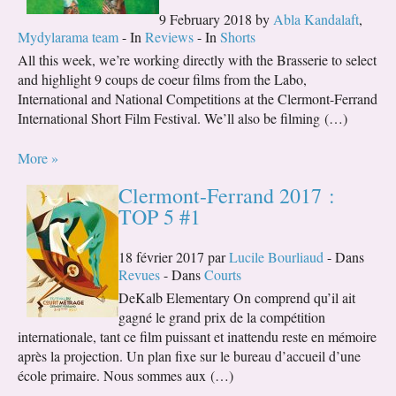
9 February 2018 by
Abla Kandalaft
,
Mydylarama team
- In
Reviews
- In
Shorts
All this week, we’re working directly with the Brasserie to select
and highlight 9 coups de coeur films from the Labo,
International and National Competitions at the Clermont-Ferrand
International Short Film Festival. We’ll also be filming (…)
More »
Clermont-Ferrand 2017 :
TOP 5 #1
18 février 2017 par
Lucile Bourliaud
- Dans
Revues
- Dans
Courts
DeKalb Elementary On comprend qu’il ait
gagné le grand prix de la compétition
internationale, tant ce film puissant et inattendu reste en mémoire
après la projection. Un plan fixe sur le bureau d’accueil d’une
école primaire. Nous sommes aux (…)