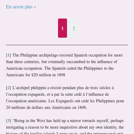
En savoir plus »
1
2
1
[
]
The Philippine archipelago resisted Spanish occupation for more
than three centuries, but eventually succumbed to the influence of
American occupation. The Spanish ceded the Philippines to the
Americans for $20 million in 1898
2
[
]
L’archipel philippin a résisté pendant plus de trois siècles à
l’occupation espagnole, et a par la suite cédé à l’influence de
l’occupation américaine. Les Espagnols ont cédé les Philippines pour
20 millions de dollars aux Américains en 1898.
3
[
]
“Being in the West has held up a mirror towards myself, perhaps
instigating a reason to be more inquisitive about my own identity, the
history of the land/or islands I grew up in, and the interpersonal and