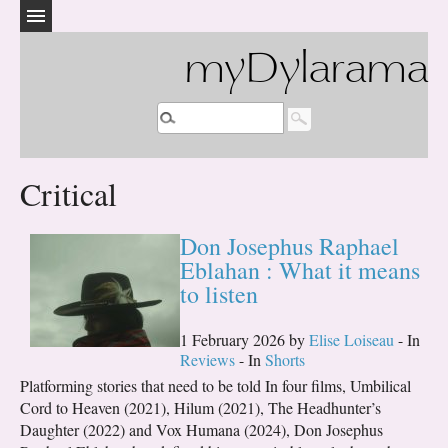
myDylarama
Critical
Don Josephus Raphael
Eblahan : What it means
to listen
1 February 2026 by
Elise Loiseau
- In
Reviews
- In
Shorts
Platforming stories that need to be told In four films, Umbilical
Cord to Heaven (2021), Hilum (2021), The Headhunter’s
Daughter (2022) and Vox Humana (2024), Don Josephus