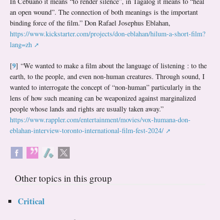
In Cebuano it means “to render silence”, in Tagalog it means to “heal
an open wound”. The connection of both meanings is the important
binding force of the film.” Don Rafael Josephus Eblahan,
https://www.kickstarter.com/projects/don-eblahan/hilum-a-short-film?
lang=zh
9
[
]
“We wanted to make a film about the language of listening : to the
earth, to the people, and even non-human creatures. Through sound, I
wanted to interrogate the concept of “non-human” particularly in the
lens of how such meaning can be weaponized against marginalized
people whose lands and rights are usually taken away.”
https://www.rappler.com/entertainment/movies/vox-humana-don-
eblahan-interview-toronto-international-film-fest-2024/
Other topics in this group
Critical