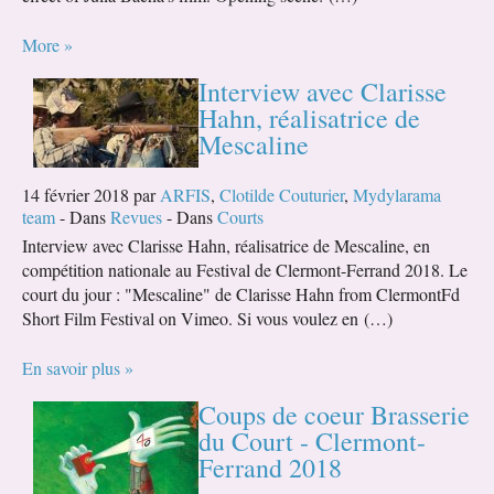
More »
Interview avec Clarisse
Hahn, réalisatrice de
Mescaline
14 février 2018 par
ARFIS
,
Clotilde Couturier
,
Mydylarama
team
- Dans
Revues
- Dans
Courts
Interview avec Clarisse Hahn, réalisatrice de Mescaline, en
compétition nationale au Festival de Clermont-Ferrand 2018. Le
court du jour : "Mescaline" de Clarisse Hahn from ClermontFd
Short Film Festival on Vimeo. Si vous voulez en (…)
En savoir plus »
Coups de coeur Brasserie
du Court - Clermont-
Ferrand 2018