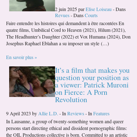
2 juin 2025 par
Elise Loiseau
- Dans
Revues
- Dans
Courts
Faire entendre les histoires qui demandent à être racontées En
quatre films, Umbilical Cord to Heaven (2021), Hilum (2021),
The Headhunter’s Daughter (2022) et Vox Humana (2024), Don
Josephus Raphael Eblahan a su imposer un style (…)
En savoir plus »
It’s a film that makes you
question your position as
a viewer: Patrick Muroni
on Fierce: A Porn
Revolution
9 April 2023 by
Allie L.D.
- In
Reviews
- In
Features
In Lausanne, a group of twenty-something women and queer
persons start directing ethical and dissident pornographic films:
the OIL Productions collective is born. Committed to an artistic