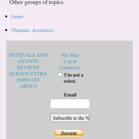
Other groups of topics
Genre
Thematic Acrobatics
FESTIVALS AND
Site Map
EVENTS
Log in
REVIEWS
Contact us
SCREEN EXTRA
I’m not a
PODCAST
robot.
ABOUT
Email