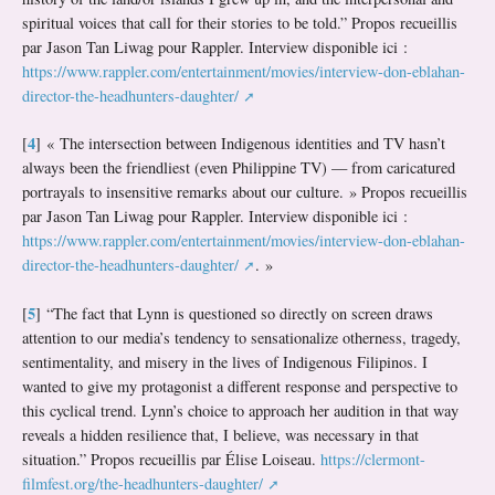
spiritual voices that call for their stories to be told.” Propos recueillis
par Jason Tan Liwag pour Rappler. Interview disponible ici :
https://www.rappler.com/entertainment/movies/interview-don-eblahan-
director-the-headhunters-daughter/
4
[
]
« The intersection between Indigenous identities and TV hasn’t
always been the friendliest (even Philippine TV) — from caricatured
portrayals to insensitive remarks about our culture. » Propos recueillis
par Jason Tan Liwag pour Rappler. Interview disponible ici :
https://www.rappler.com/entertainment/movies/interview-don-eblahan-
director-the-headhunters-daughter/
. »
5
[
]
“The fact that Lynn is questioned so directly on screen draws
attention to our media’s tendency to sensationalize otherness, tragedy,
sentimentality, and misery in the lives of Indigenous Filipinos. I
wanted to give my protagonist a different response and perspective to
this cyclical trend. Lynn’s choice to approach her audition in that way
reveals a hidden resilience that, I believe, was necessary in that
situation.” Propos recueillis par Élise Loiseau.
https://clermont-
filmfest.org/the-headhunters-daughter/