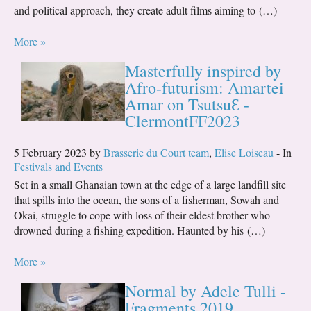
and political approach, they create adult films aiming to (…)
More »
Masterfully inspired by
Afro-futurism: Amartei
Amar on TsutsuƐ -
ClermontFF2023
5 February 2023 by
Brasserie du Court team
,
Elise Loiseau
- In
Festivals and Events
Set in a small Ghanaian town at the edge of a large landfill site
that spills into the ocean, the sons of a fisherman, Sowah and
Okai, struggle to cope with loss of their eldest brother who
drowned during a fishing expedition. Haunted by his (…)
More »
Normal by Adele Tulli -
Fragments 2019