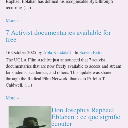
Raphael Eblahan has defined his recognisable style through
recurring (…)
More »
7 Activist documentaries available for
free
16 October 2025 by
Abla Kandalaft
- In
Screen Extra
The UCLA Film Archive just announced that 7 activist
documentaries that are now freely available to access and stream
for students, academics, and others. This update was shared
through the Radical Film Network, thanks to Pr John T.
Caldwell. (…)
More »
Don Josephus Raphael
Eblahan : ce que signifie
écouter