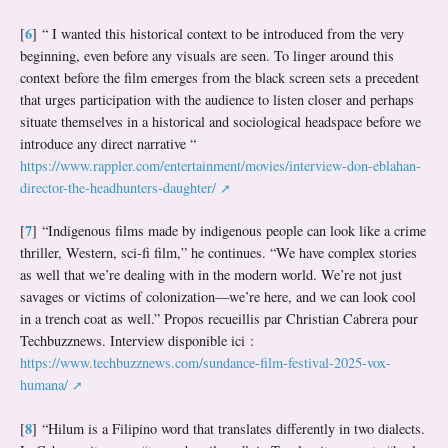
6
[
]
“ I wanted this historical context to be introduced from the very
beginning, even before any visuals are seen. To linger around this
context before the film emerges from the black screen sets a precedent
that urges participation with the audience to listen closer and perhaps
situate themselves in a historical and sociological headspace before we
introduce any direct narrative “
https://www.rappler.com/entertainment/movies/interview-don-eblahan-
director-the-headhunters-daughter/
7
[
]
“Indigenous films made by indigenous people can look like a crime
thriller, Western, sci-fi film,” he continues. “We have complex stories
as well that we’re dealing with in the modern world. We’re not just
savages or victims of colonization—we’re here, and we can look cool
in a trench coat as well.” Propos recueillis par Christian Cabrera pour
Techbuzznews. Interview disponible ici :
https://www.techbuzznews.com/sundance-film-festival-2025-vox-
humana/
8
[
]
“Hilum is a Filipino word that translates differently in two dialects.