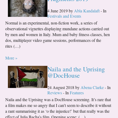
4 June 2019 by
Abla Kandalaft
- In
Festivals and Events
Normal is an experimental, non-fiction work, a series of
observational vignettes displaying mundane actions carried out
by men and women in Italy. Mum and baby fitness classes, hen
dos, multiplayer video game sessions, performances of the
rites (…)
More »
Naila and the Uprising
@DocHouse
24 August 2018 by
Abena Clarke
- In
Reviews
- In
Features
Naila and the Uprising was a DocHouse screening. It’s rare that
a film makes me so angry that I can’t seem to describe it without
a rant summarising it as ‘o the injustice!’ but that really was the
effect of Julia Bacha’s film. Opening scene: (…)