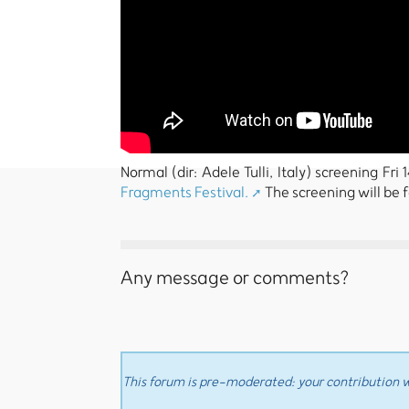
Normal (dir: Adele Tulli, Italy) screening Fr
Fragments Festival.
The screening will be 
Any message or comments?
This forum is pre-moderated: your contribution wi