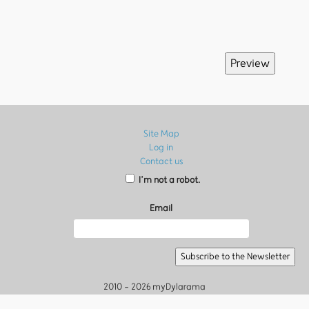
Site Map
Log in
Contact us
I’m not a robot.
Email
2010 - 2026 myDylarama