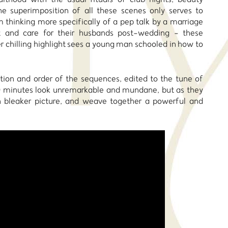
e superimposition of all these scenes only serves to
 thinking more specifically of a pep talk by a marriage
 and care for their husbands post-wedding - these
 chilling highlight sees a young man schooled in how to
tion and order of the sequences, edited to the tune of
r 10 minutes look unremarkable and mundane, but as they
uch bleaker picture, and weave together a powerful and