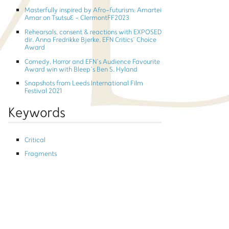
Masterfully inspired by Afro-futurism: Amartei
Amar on TsutsuƐ - ClermontFF2023
Rehearsals, consent & reactions with EXPOSED
dir. Anna Fredrikke Bjerke, EFN Critics’ Choice
Award
Comedy, Horror and EFN’s Audience Favourite
Award win with Bleep’s Ben S. Hyland
Snapshots from Leeds International Film
Festival 2021
Keywords
Critical
Fragments