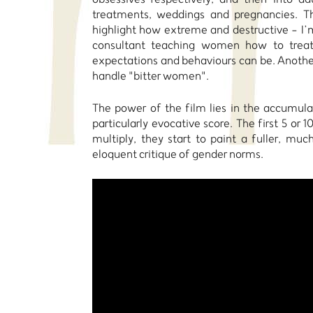
treatments, weddings and pregnancies. Th
highlight how extreme and destructive - I’m
consultant teaching women how to treat
expectations and behaviours can be. Another
handle "bitter women".
The power of the film lies in the accumula
particularly evocative score. The first 5 o
multiply, they start to paint a fuller, m
eloquent critique of gender norms.