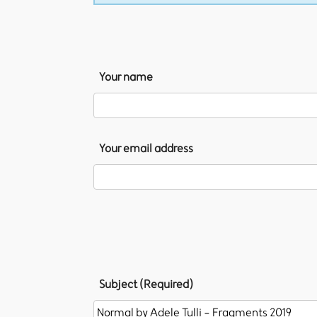
Your name
Your email address
Subject (Required)