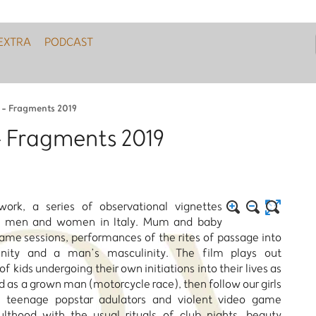
EXTRA
PODCAST
i - Fragments 2019
 - Fragments 2019
ork, a series of observational vignettes
by men and women in Italy. Mum and baby
game sessions, performances of the rites of passage into
ity and a man’s masculinity. The film plays out
f kids undergoing their own initiations into their lives as
 as a grown man (motorcycle race), then follow our girls
 teenage popstar adulators and violent video game
ulthood with the usual rituals of club nights, beauty