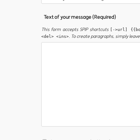
Text of your message (Required)
This form accepts SPIP shortcuts
[->url] {{b
. To create paragraphs, simply leave 
<del> <ins>