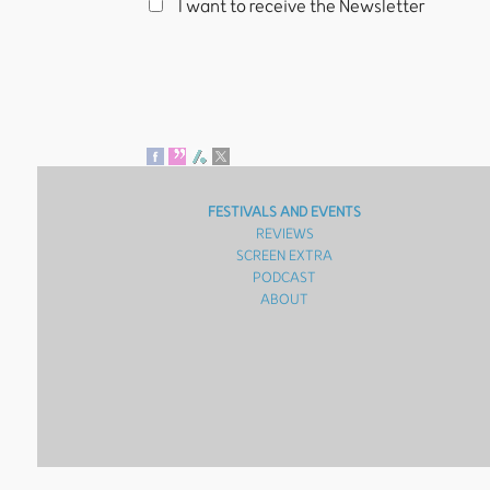
I want to receive the Newsletter
FESTIVALS AND EVENTS
REVIEWS
SCREEN EXTRA
PODCAST
ABOUT