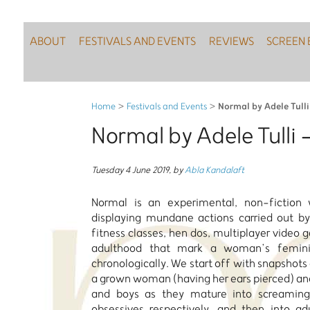
ABOUT
FESTIVALS AND EVENTS
REVIEWS
SCREEN 
Normal by Adele Tull
Home
>
Festivals and Events
>
Normal by Adele Tulli
Tuesday 4 June 2019
,
by
Abla Kandalaft
Normal is an experimental, non-fiction w
displaying mundane actions carried out 
fitness classes, hen dos, multiplayer video 
adulthood that mark a woman’s feminin
chronologically. We start off with snapshots o
a grown woman (having her ears pierced) and
and boys as they mature into screaming
obsessives respectively, and then into ad