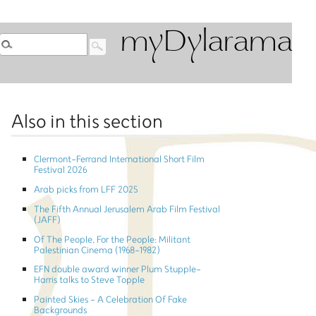
myDylarama
Also in this section
Clermont-Ferrand International Short Film
Festival 2026
Arab picks from LFF 2025
The Fifth Annual Jerusalem Arab Film Festival
(JAFF)
Of The People, For the People: Militant
Palestinian Cinema (1968-1982)
EFN double award winner Plum Stupple-
Harris talks to Steve Topple
Painted Skies - A Celebration Of Fake
Backgrounds