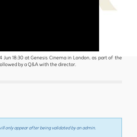
i 14 Jun 18:30 at Genesis Cinema in London, as part of the
followed by a Q&A with the director.
ll only appear after being validated by an admin.