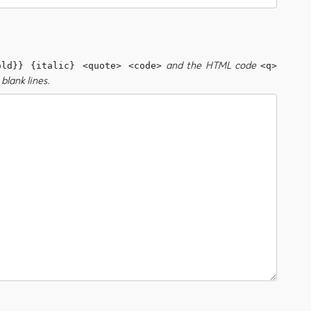
and the HTML code
old}} {italic} <quote> <code>
<q>
blank lines.