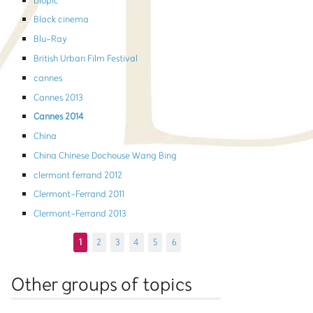
biopic
Black cinema
Blu-Ray
British Urban Film Festival
cannes
Cannes 2013
Cannes 2014
China
China Chinese Dochouse Wang Bing
clermont ferrand 2012
Clermont-Ferrand 2011
Clermont-Ferrand 2013
1
2
3
4
5
6
Other groups of topics