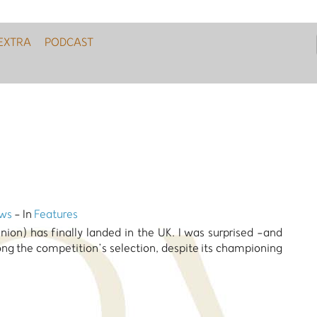
EXTRA
PODCAST
ws
- In
Features
pinion) has finally landed in the UK. I was surprised -and
ong the competition’s selection, despite its championing