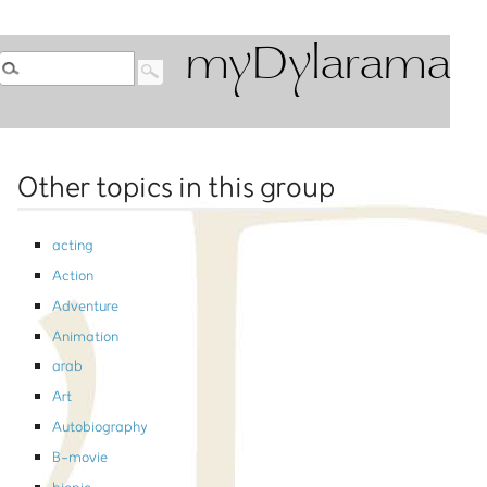
myDylarama
Other topics in this group
acting
Action
Adventure
Animation
arab
Art
Autobiography
B-movie