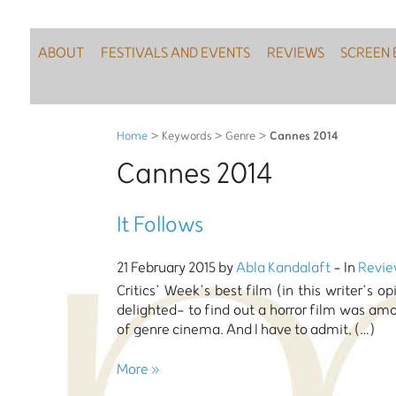
ABOUT
FESTIVALS AND EVENTS
REVIEWS
SCREEN 
Cannes 2014
Home
> Keywords > Genre >
Cannes 2014
It Follows
21 February 2015 by
Abla Kandalaft
- In
Revie
Critics’ Week’s best film (in this writer’s o
delighted- to find out a horror film was am
of genre cinema. And I have to admit, (…)
More »