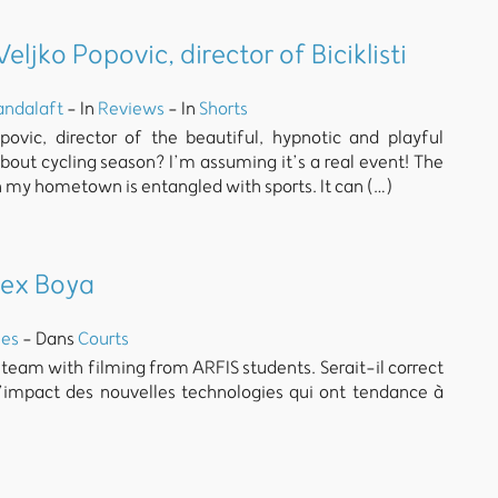
ljko Popovic, director of Biciklisti
andalaft
- In
Reviews
- In
Shorts
povic, director of the beautiful, hypnotic and playful
s about cycling season? I’m assuming it’s a real event! The
 in my hometown is entangled with sports. It can (…)
lex Boya
es
- Dans
Courts
 team with filming from ARFIS students. Serait-il correct
l’impact des nouvelles technologies qui ont tendance à