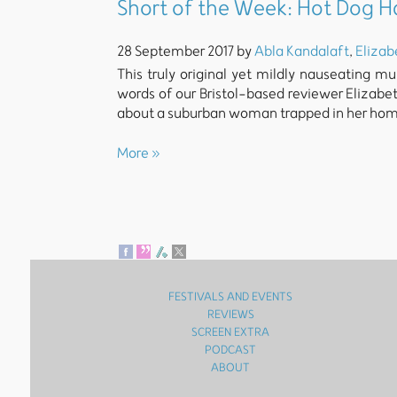
Short of the Week: Hot Dog 
28 September 2017 by
Abla Kandalaft
,
Elizab
This truly original yet mildly nauseating m
words of our Bristol-based reviewer Elizabet
about a suburban woman trapped in her hom
More »
FESTIVALS AND EVENTS
REVIEWS
SCREEN EXTRA
PODCAST
ABOUT