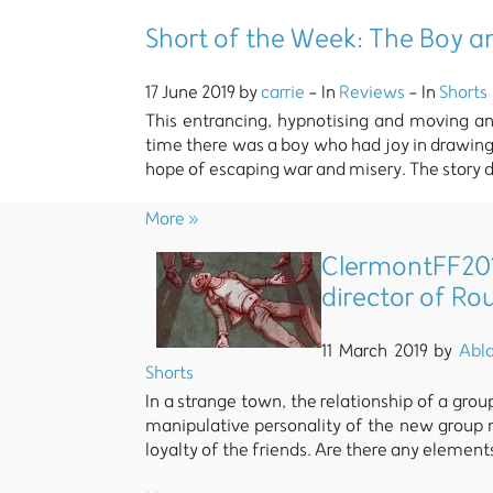
Short of the Week: The Boy a
17 June 2019 by
carrie
- In
Reviews
- In
Shorts
This entrancing, hypnotising and moving a
time there was a boy who had joy in drawing 
hope of escaping war and misery. The story d
More »
ClermontFF201
director of R
11 March 2019 by
Abl
Shorts
In a strange town, the relationship of a gro
manipulative personality of the new group
loyalty of the friends. Are there any element