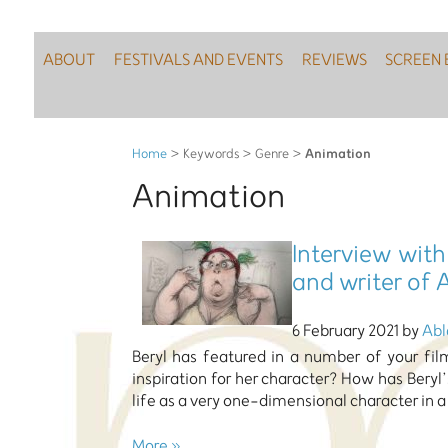
ABOUT
FESTIVALS AND EVENTS
REVIEWS
SCREEN 
Animation
Home
> Keywords > Genre >
Animation
Interview with
and writer of A
6 February 2021 by
Abl
Beryl has featured in a number of your fi
inspiration for her character? How has Beryl’
life as a very one-dimensional character in a
More »