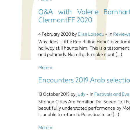
Q&A with Valerie Barnhart
ClermontFF 2020
4 February 2020 by
Elise Loiseau
- In
Review
Why does "Little Red Riding Hood" give Jamie
hallway still haunts him. This is a testament
and polaroids. Not all girls make it out (…)
More »
Encounters 2019 Arab selecti
13 October 2019 by
judy
- In
Festivals and Eve
Strange Cities Are Familiar, Dir. Saeed Taji F
beautifully understated performance by Mo
is unable to return to Palestine to be (…)
More »