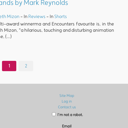
Hands by Mark Reynolds
eth Mizon
- In
Reviews
- In
Shorts
ulti-award winnerma and Encounters favourite is, in the
h Mizon, "a hilarious, touching and disturbing animation
e, (…)
1
2
Site Map
Log in
Contact us
I’m not a robot.
Email