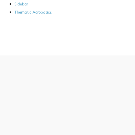
Sidebar
Thematic Acrobatics