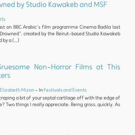
rowned by Studio Kawakeb and MSF
rts
st on BBC Arabic’s film programme Cinema Badila last
I Drowned”, created by the Beirut-based Studio Kawakeb
d by a (…)
ruesome Non-Horror Films at This
ters
Elizabeth Mizon
- In
Festivals and Events
raping a bit of your septal cartilage off with the edge of
? Two things I really appreciate. Being gross, quickly. As