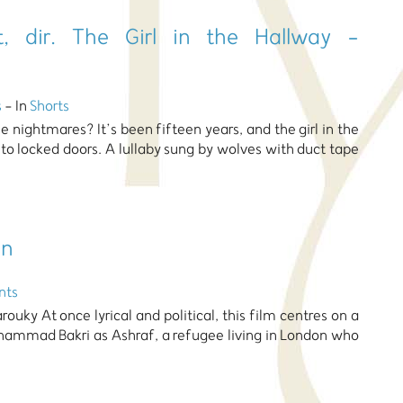
, dir. The Girl in the Hallway -
s
- In
Shorts
 nightmares? It’s been fifteen years, and the girl in the
 to locked doors. A lullaby sung by wolves with duct tape
on
nts
arouky At once lyrical and political, this film centres on a
hammad Bakri as Ashraf, a refugee living in London who