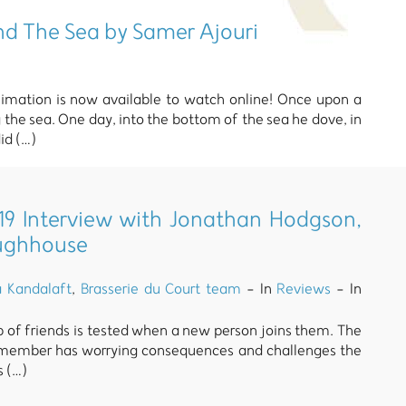
nd The Sea by Samer Ajouri
nimation is now available to watch online! Once upon a
the sea. One day, into the bottom of the sea he dove, in
id (…)
9 Interview with Jonathan Hodgson,
oughhouse
a Kandalaft
,
Brasserie du Court team
- In
Reviews
- In
up of friends is tested when a new person joins them. The
 member has worrying consequences and challenges the
s (…)