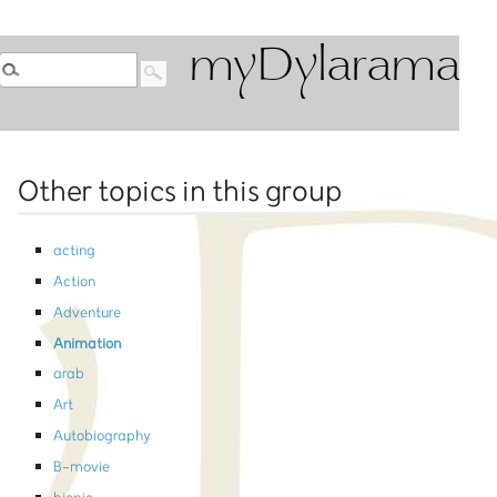
myDylarama
Other topics in this group
acting
Action
Adventure
Animation
arab
Art
Autobiography
B-movie