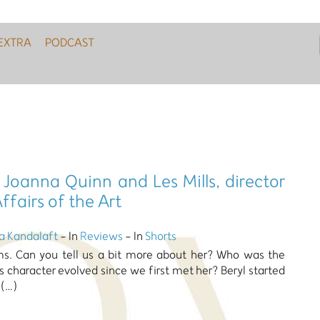
EXTRA
PODCAST
 Joanna Quinn and Les Mills, director
ffairs of the Art
a Kandalaft
- In
Reviews
- In
Shorts
lms. Can you tell us a bit more about her? Who was the
s character evolved since we first met her? Beryl started
 (…)