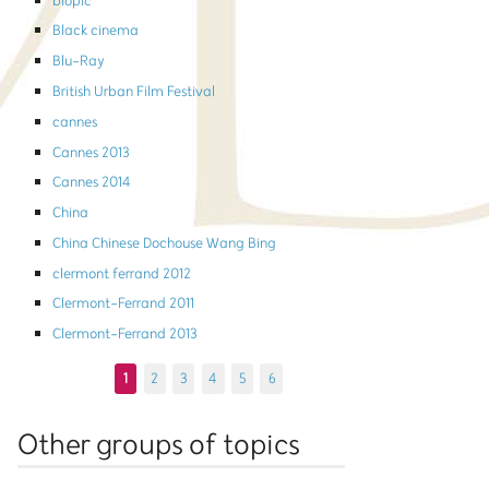
biopic
Black cinema
Blu-Ray
British Urban Film Festival
cannes
Cannes 2013
Cannes 2014
China
China Chinese Dochouse Wang Bing
clermont ferrand 2012
Clermont-Ferrand 2011
Clermont-Ferrand 2013
1
2
3
4
5
6
Other groups of topics