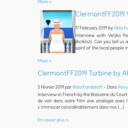
More »
ClermontFF2019 Ve
17 February 2019 by
Abla K
Interview with Veljko Po
Biciklisti. Can you tell u
spirit of the local people
More »
ClermontFF2019 Turbine by A
5 février 2019 par
Abla Kandalaft
- Dans
Revu
Interview in French by the Brasserie du Court
de voir dans votre film une analogie avec 
s’immiscer considérablement dans nos (…)
En savoir plus »