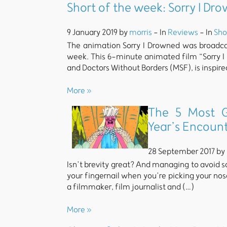
Short of the week: Sorry I D
9 January 2019 by
morris
- In
Reviews
- In
Sho
The animation Sorry I Drowned was broadca
week. This 6-minute animated film “Sorry 
and Doctors Without Borders (MSF), is inspire
More »
The 5 Most G
Year’s Encoun
28 September 2017 by
Isn’t brevity great? And managing to avoid sc
your fingernail when you’re picking your nose
a filmmaker, film journalist and (…)
More »