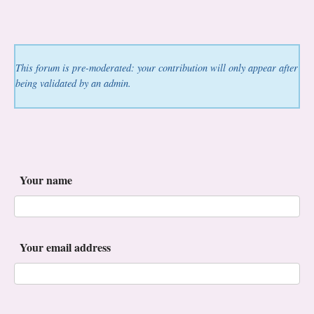
This forum is pre-moderated: your contribution will only appear after
being validated by an admin.
Your name
Your email address