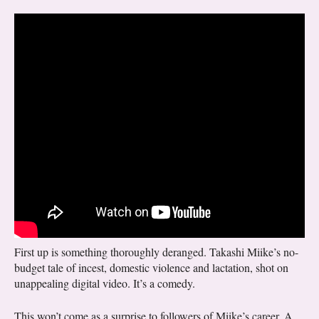
First up is something thoroughly deranged. Takashi Miike’s no-
budget tale of incest, domestic violence and lactation, shot on
unappealing digital video. It’s a comedy.
This won’t come as a surprise to followers of Miike’s career. A