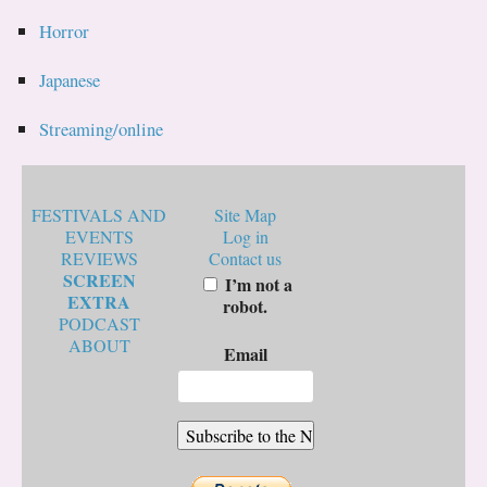
Horror
Japanese
Streaming/online
FESTIVALS AND
Site Map
EVENTS
Log in
REVIEWS
Contact us
SCREEN
I’m not a
EXTRA
robot.
PODCAST
ABOUT
Email