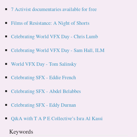
7 Activist documentaries available for free
Films of Resistance: A Night of Shorts
Celebrating World VFX Day - Chris Lumb
Celebrating World VFX Day - Sam Hall, ILM
World VFX Day - Tom Salinsky
Celebrating SFX - Eddie French
Celebrating SFX - Abdel Belabbes
Celebrating SFX - Eddy Durnan
Q&A with T A P E Collective’s Isra Al Kassi
Keywords