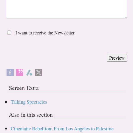
I want to receive the Newsletter
Screen Extra
Talking Spectacles
Also in this section
Cinematic Rebellion: From Los Angeles to Palestine