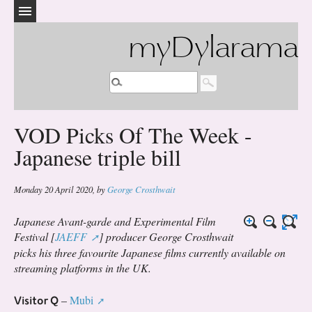
myDylarama
VOD Picks Of The Week -
Japanese triple bill
Monday 20 April 2020
,
by
George Crosthwait
Japanese Avant-garde and Experimental Film
Festival [
JAEFF
] producer George Crosthwait
picks his three favourite Japanese films currently available on
streaming platforms in the UK.
Visitor Q
–
Mubi