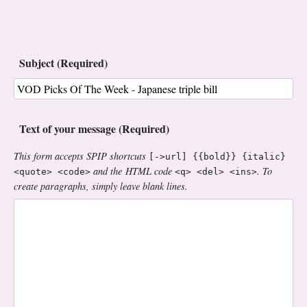
Subject (Required)
Text of your message (Required)
This form accepts SPIP shortcuts
[->url] {{bold}} {italic}
and the HTML code
. To
<quote> <code>
<q> <del> <ins>
create paragraphs, simply leave blank lines.