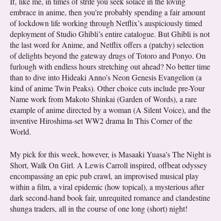
If, like me, in times of strife you seek solace in the loving
embrace in anime, then you’re probably spending a fair amount
of lockdown life working through Netflix’s auspiciously timed
deployment of Studio Ghibli’s entire catalogue. But Ghibli is not
the last word for Anime, and Netflix offers a (patchy) selection
of delights beyond the gateway drugs of Totoro and Ponyo. On
furlough with endless hours stretching out ahead? No better time
than to dive into Hideaki Anno’s Neon Genesis Evangelion (a
kind of anime Twin Peaks). Other choice cuts include pre-Your
Name work from Makoto Shinkai (Garden of Words), a rare
example of anime directed by a woman (A Silent Voice), and the
inventive Hiroshima-set WW2 drama In This Corner of the
World.
My pick for this week, however, is Masaaki Yuasa’s The Night is
Short, Walk On Girl. A Lewis Carroll inspired, offbeat odyssey
encompassing an epic pub crawl, an improvised musical play
within a film, a viral epidemic (how topical), a mysterious after
dark second-hand book fair, unrequited romance and clandestine
shunga traders, all in the course of one long (short) night!