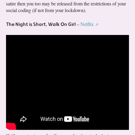
satire then you too may be released from the restrictions of your
social coding (if not from your lockdown).
The Night is Short, Walk On Girl
–
Netflix