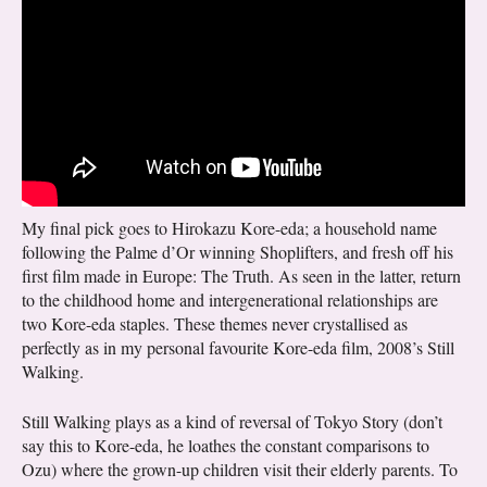
My final pick goes to Hirokazu Kore-eda; a household name
following the Palme d’Or winning Shoplifters, and fresh off his
first film made in Europe: The Truth. As seen in the latter, return
to the childhood home and intergenerational relationships are
two Kore-eda staples. These themes never crystallised as
perfectly as in my personal favourite Kore-eda film, 2008’s Still
Walking.
Still Walking plays as a kind of reversal of Tokyo Story (don’t
say this to Kore-eda, he loathes the constant comparisons to
Ozu) where the grown-up children visit their elderly parents. To