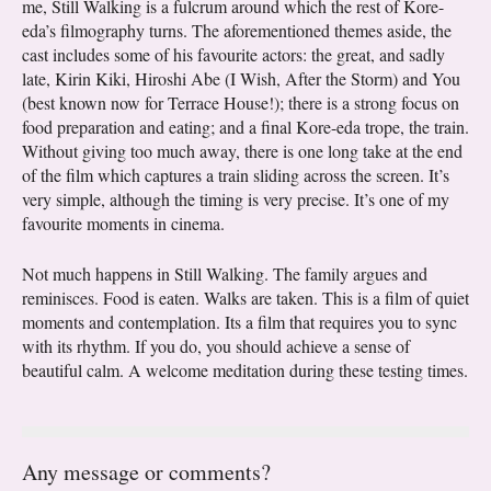
me, Still Walking is a fulcrum around which the rest of Kore-
eda’s filmography turns. The aforementioned themes aside, the
cast includes some of his favourite actors: the great, and sadly
late, Kirin Kiki, Hiroshi Abe (I Wish, After the Storm) and You
(best known now for Terrace House!); there is a strong focus on
food preparation and eating; and a final Kore-eda trope, the train.
Without giving too much away, there is one long take at the end
of the film which captures a train sliding across the screen. It’s
very simple, although the timing is very precise. It’s one of my
favourite moments in cinema.
Not much happens in Still Walking. The family argues and
reminisces. Food is eaten. Walks are taken. This is a film of quiet
moments and contemplation. Its a film that requires you to sync
with its rhythm. If you do, you should achieve a sense of
beautiful calm. A welcome meditation during these testing times.
Any message or comments?