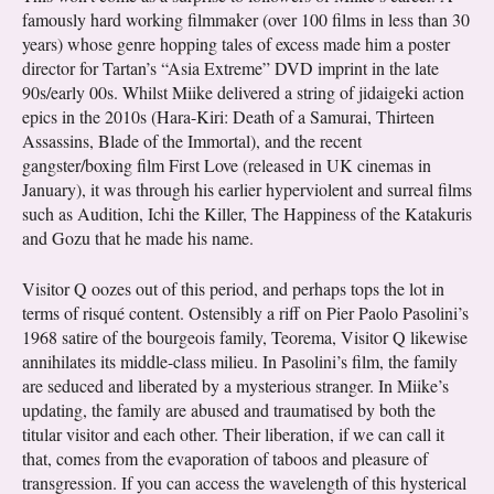
famously hard working filmmaker (over 100 films in less than 30
years) whose genre hopping tales of excess made him a poster
director for Tartan’s “Asia Extreme” DVD imprint in the late
90s/early 00s. Whilst Miike delivered a string of jidaigeki action
epics in the 2010s (Hara-Kiri: Death of a Samurai, Thirteen
Assassins, Blade of the Immortal), and the recent
gangster/boxing film First Love (released in UK cinemas in
January), it was through his earlier hyperviolent and surreal films
such as Audition, Ichi the Killer, The Happiness of the Katakuris
and Gozu that he made his name.
Visitor Q oozes out of this period, and perhaps tops the lot in
terms of risqué content. Ostensibly a riff on Pier Paolo Pasolini’s
1968 satire of the bourgeois family, Teorema, Visitor Q likewise
annihilates its middle-class milieu. In Pasolini’s film, the family
are seduced and liberated by a mysterious stranger. In Miike’s
updating, the family are abused and traumatised by both the
titular visitor and each other. Their liberation, if we can call it
that, comes from the evaporation of taboos and pleasure of
transgression. If you can access the wavelength of this hysterical