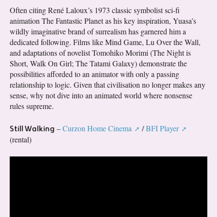
Often citing René Laloux’s 1973 classic symbolist sci-fi
animation The Fantastic Planet as his key inspiration, Yuasa’s
wildly imaginative brand of surrealism has garnered him a
dedicated following. Films like Mind Game, Lu Over the Wall,
and adaptations of novelist Tomohiko Morimi (The Night is
Short, Walk On Girl; The Tatami Galaxy) demonstrate the
possibilities afforded to an animator with only a passing
relationship to logic. Given that civilisation no longer makes any
sense, why not dive into an animated world where nonsense
rules supreme.
Still Walking
–
Curzon Home Cinema
/
BFI Player
(rental)