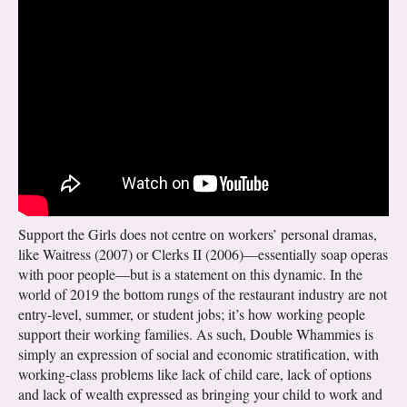
Support the Girls does not centre on workers’ personal dramas,
like Waitress (2007) or Clerks II (2006)—essentially soap operas
with poor people—but is a statement on this dynamic. In the
world of 2019 the bottom rungs of the restaurant industry are not
entry-level, summer, or student jobs; it’s how working people
support their working families. As such, Double Whammies is
simply an expression of social and economic stratification, with
working-class problems like lack of child care, lack of options
and lack of wealth expressed as bringing your child to work and