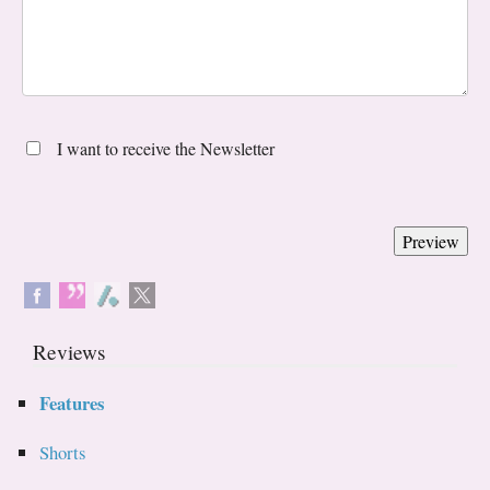
I want to receive the Newsletter
Reviews
Features
Shorts