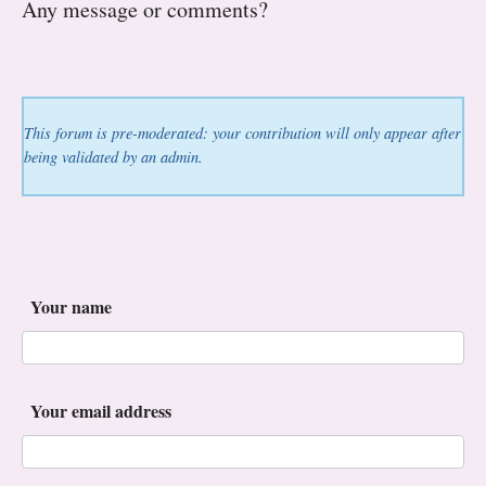
Any message or comments?
This forum is pre-moderated: your contribution will only appear after
being validated by an admin.
Your name
Your email address