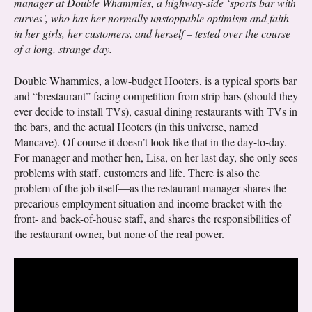
manager at Double Whammies, a highway-side ‘sports bar with
curves’, who has her normally unstoppable optimism and faith –
in her girls, her customers, and herself – tested over the course
of a long, strange day.
Double Whammies, a low-budget Hooters, is a typical sports bar
and “brestaurant” facing competition from strip bars (should they
ever decide to install TVs), casual dining restaurants with TVs in
the bars, and the actual Hooters (in this universe, named
Mancave). Of course it doesn’t look like that in the day-to-day.
For manager and mother hen, Lisa, on her last day, she only sees
problems with staff, customers and life. There is also the
problem of the job itself—as the restaurant manager shares the
precarious employment situation and income bracket with the
front- and back-of-house staff, and shares the responsibilities of
the restaurant owner, but none of the real power.