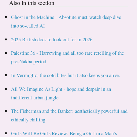
Also in this section
Ghost in the Machine - Absolute must-watch deep dive
into so-called AI
2025 British docs to look out for in 2026
Palestine 36 - Harrowing and all too rare retelling of the
pre-Nakba period
In Vermiglio, the cold bites but it also keeps you alive.
All We Imagine As Light - hope and despair in an
indifferent urban jungle
The Fisherman and the Banker: aesthetically powerful and
ethically chilling
Girls Will Be Girls Review: Being a Girl in a Man’s