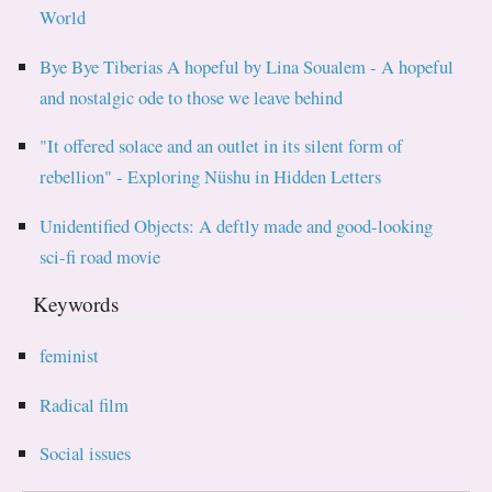
World
Bye Bye Tiberias A hopeful by Lina Soualem - A hopeful
and nostalgic ode to those we leave behind
"It offered solace and an outlet in its silent form of
rebellion" - Exploring Nüshu in Hidden Letters
Unidentified Objects: A deftly made and good-looking
sci-fi road movie
Keywords
feminist
Radical film
Social issues