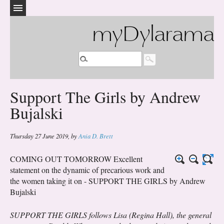
myDylarama
Support The Girls by Andrew
Bujalski
Thursday 27 June 2019
,
by
Ania D. Brett
COMING OUT TOMORROW Excellent
statement on the dynamic of precarious work and
the women taking it on - SUPPORT THE GIRLS by Andrew
Bujalski
SUPPORT THE GIRLS follows Lisa (Regina Hall), the general