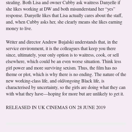
stealing. Both Lisa and owner Cubby ask waitress Danyelle if
she likes working at DW and both misunderstand her “yes”
response. Danyelle likes that Lisa actually cares about the staff,
and, when Cubby asks her, she clearly means she likes earning
money to live.
Writer and director Andrew Bujalski understands that, in the
service environment, it is the colleagues that keep you there
since, ultimately, your only option is to waitress, cook, or sell
elsewhere, which could be an even worse situation. Think less
girl power and more surviving sexism. Thus, the film has no
theme or plot, which is why there is no ending. The nature of the
new working-class life, and old/ongoing Black life, is
characterised by uncertainty, so the girls are doing what they can
with what they have—hoping for more but are unlikely to get it.
RELEASED IN UK CINEMAS ON 28 JUNE 2019