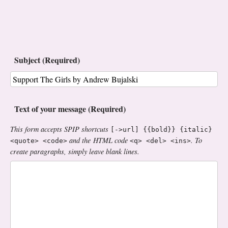
Subject (Required)
Text of your message (Required)
This form accepts SPIP shortcuts
[->url] {{bold}} {italic}
and the HTML code
. To
<quote> <code>
<q> <del> <ins>
create paragraphs, simply leave blank lines.