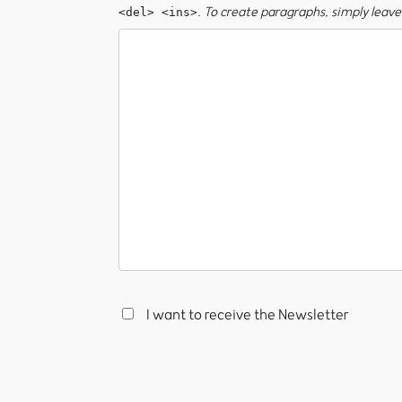
. To create paragraphs, simply leave 
<del> <ins>
I want to receive the Newsletter