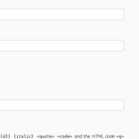
and the HTML code
old}} {italic} <quote> <code>
<q>