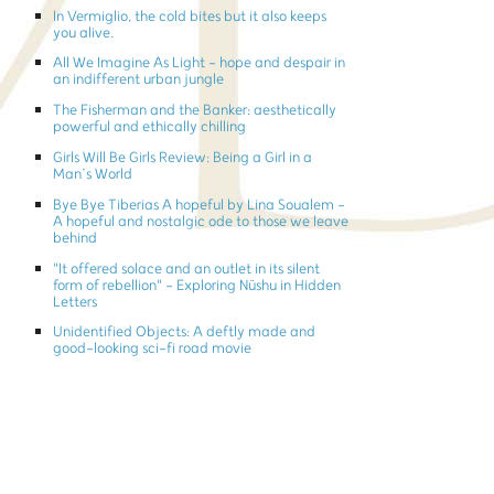
In Vermiglio, the cold bites but it also keeps
you alive.
All We Imagine As Light - hope and despair in
an indifferent urban jungle
The Fisherman and the Banker: aesthetically
powerful and ethically chilling
Girls Will Be Girls Review: Being a Girl in a
Man’s World
Bye Bye Tiberias A hopeful by Lina Soualem -
A hopeful and nostalgic ode to those we leave
behind
"It offered solace and an outlet in its silent
form of rebellion" - Exploring Nüshu in Hidden
Letters
Unidentified Objects: A deftly made and
good-looking sci-fi road movie