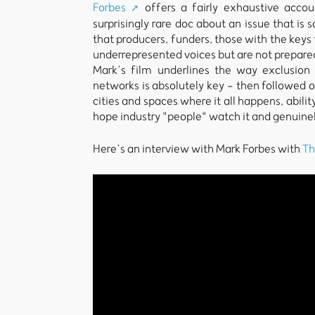
Forbes
offers a fairly exhaustive accoun
surprisingly rare doc about an issue that is
that producers, funders, those with the keys 
underrepresented voices but are not prepared 
Mark’s film underlines the way exclusion 
networks is absolutely key - then followed o
cities and spaces where it all happens, ability
hope industry "people" watch it and genuinely
Here’s an interview with Mark Forbes with
Th