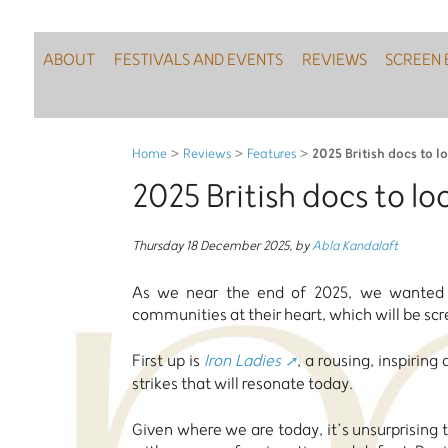
ABOUT
FESTIVALS AND EVENTS
REVIEWS
SCREEN 
2025 British docs to l
Home
>
Reviews
>
Features
>
2025 British docs to lo
Thursday 18 December 2025
,
by
Abla Kandalaft
As we near the end of 2025, we wanted t
communities at their heart, which will be scr
First up is
Iron Ladies
, a rousing, inspiri
strikes that will resonate today.
Given where we are today, it’s unsurprising 