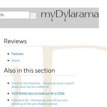
myDylarama
Reviews
Features
Shorts
Also in this section
Ghost in the Machine - Absolute must-watch
deep dive into so-called AI
2025 British docs to look out for in 2026
Palestine 36 - Harrowing and all too rare
retelling of the pre-Nakba period