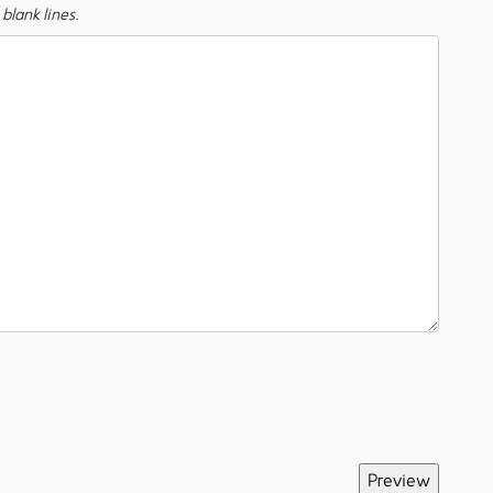
blank lines.