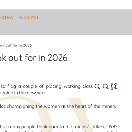
EXTRA
PODCAST
ook out for in 2026
ok out for in 2026
o flag a couple of placing working class
eening in the new year.
ng doc championing the women at the heart of the miners’
that many people think back to the miners’ strike of 1985