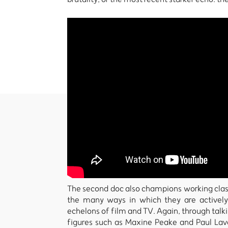
The second doc also champions working class v
the many ways in which they are actively 
echelons of film and TV. Again, through tal
figures such as Maxine Peake and Paul Lave