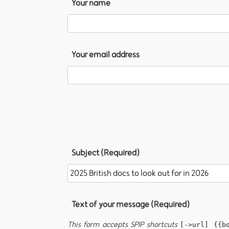
Your name
Your email address
Subject (Required)
Text of your message (Required)
This form accepts SPIP shortcuts
[->url] {{b