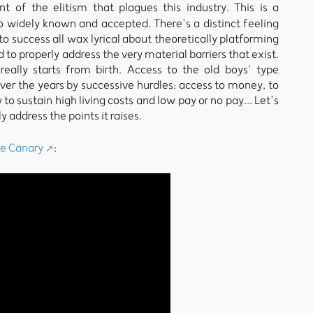
t of the elitism that plagues this industry. This is a
 so widely known and accepted. There’s a distinct feeling
to success all wax lyrical about theoretically platforming
to properly address the very material barriers that exist.
really starts from birth. Access to the old boys’ type
ver the years by successive hurdles: access to money, to
 to sustain high living costs and low pay or no pay... Let’s
 address the points it raises.
e Canary
: