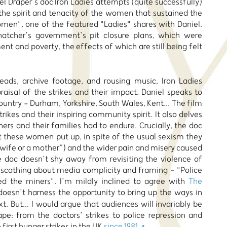
el Draper’s doc Iron Ladies attempts (quite successfully)
 the spirit and tenacity of the women that sustained the
women", one of the featured "Ladies" shares with Daniel.
hatcher’s government’s pit closure plans, which were
t and poverty, the effects of which are still being felt
heads, archive footage, and rousing music, Iron Ladies
aisal of the strikes and their impact. Daniel speaks to
untry - Durham, Yorkshire, South Wales, Kent... The film
rikes and their inspiring community spirit. It also delves
ners and their families had to endure. Crucially, the doc
t these women put up, in spite of the usual sexism they
 wife or a mother”) and the wider pain and misery caused
he doc doesn’t shy away from revisiting the violence of
s scathing about media complicity and framing - "Police
ed the miners". I’m mildly inclined to agree with
The
 doesn’t harness the opportunity to bring up the ways in
. But... I would argue that audiences will invariably be
ape: from the doctors’ strikes to police repression and
 first hunger strikes in the UK
since 1981
.