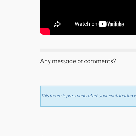
Any message or comments?
This forum is pre-moderated: your contribution wi