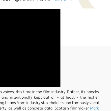
oices, this time in the film industry. Rather, it unpacks
and intentionally kept out of - at least - the higher
king heads from industry stakeholders and famously vocal
rty, as well as concrete data, Scottish filmmaker
Mark