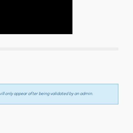
ll only appear after being validated by an admin.