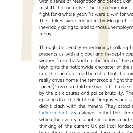
with a sense of resignation and defeat. Dani
to shift that narrative. The film champions
fight for a whole year. "It were a win for 
The strikes were triggered by Margaret T
inevitably going to lead to mass unemploymen
today.
Through (incredibly entertaining) talking 
presents us with a global and in-depth appr
women from the North to the South of the co
highlights the nationwide character of the st
into the sacrifices and hardship that the mi
really drives home the remarkable fight tha
faced (“my mum told me I wasn’t fit to be a
by the pit closures and police brutality. T
episodes like the Battle of Oregraves and i
didn’t clash with the miners. They attack
Indiependent’
s reviewer in that the film
which the events resonate in today’s context
thinking of the current UK political landsc
brutality, or the most recent starker echo: the