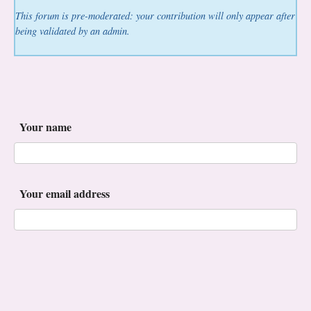
This forum is pre-moderated: your contribution will only appear after
being validated by an admin.
Your name
Your email address