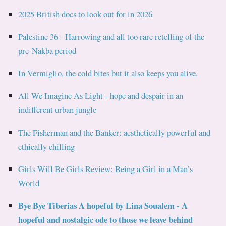
2025 British docs to look out for in 2026
Palestine 36 - Harrowing and all too rare retelling of the
pre-Nakba period
In Vermiglio, the cold bites but it also keeps you alive.
All We Imagine As Light - hope and despair in an
indifferent urban jungle
The Fisherman and the Banker: aesthetically powerful and
ethically chilling
Girls Will Be Girls Review: Being a Girl in a Man’s
World
Bye Bye Tiberias A hopeful by Lina Soualem - A
hopeful and nostalgic ode to those we leave behind