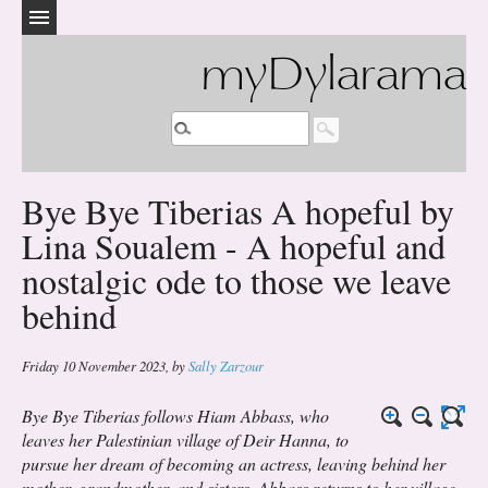
myDylarama
Bye Bye Tiberias A hopeful by
Lina Soualem - A hopeful and
nostalgic ode to those we leave
behind
Friday 10 November 2023
,
by
Sally Zarzour
Bye Bye Tiberias follows Hiam Abbass, who
leaves her Palestinian village of Deir Hanna, to
pursue her dream of becoming an actress, leaving behind her
mother, grandmother, and sisters. Abbass returns to her village,