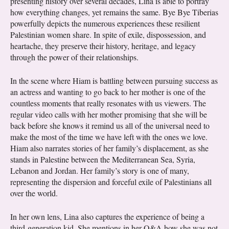
presenting history over several decades, Lina is able to portray
how everything changes, yet remains the same. Bye Bye Tiberias
powerfully depicts the numerous experiences these resilient
Palestinian women share. In spite of exile, dispossession, and
heartache, they preserve their history, heritage, and legacy
through the power of their relationships.
In the scene where Hiam is battling between pursuing success as
an actress and wanting to go back to her mother is one of the
countless moments that really resonates with us viewers. The
regular video calls with her mother promising that she will be
back before she knows it remind us all of the universal need to
make the most of the time we have left with the ones we love.
Hiam also narrates stories of her family’s displacement, as she
stands in Palestine between the Mediterranean Sea, Syria,
Lebanon and Jordan. Her family’s story is one of many,
representing the dispersion and forceful exile of Palestinians all
over the world.
In her own lens, Lina also captures the experience of being a
third-generation kid. She mentions in her Q&A how she was not