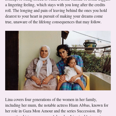
a lingering feeling, which stays with you long after the credits
roll. The longing and pain of leaving behind the ones you hold
dearest to your heart in pursuit of making your dreams come
true, unaware of the lifelong consequences that may follow.
Lina covers four generations of the women in her family,
including her mum, the notable actress Hiam Abbas, known for
her role in Gaza Mon Amour and the series Succession. By