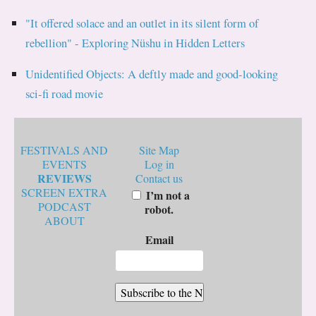
"It offered solace and an outlet in its silent form of
rebellion" - Exploring Nüshu in Hidden Letters
Unidentified Objects: A deftly made and good-looking
sci-fi road movie
FESTIVALS AND
Site Map
EVENTS
Log in
REVIEWS
Contact us
SCREEN EXTRA
I’m not a
PODCAST
robot.
ABOUT
Email