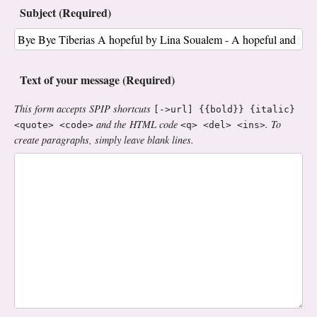
Subject (Required)
Text of your message (Required)
This form accepts SPIP shortcuts
[->url] {{bold}} {italic}
and the HTML code
. To
<quote> <code>
<q> <del> <ins>
create paragraphs, simply leave blank lines.