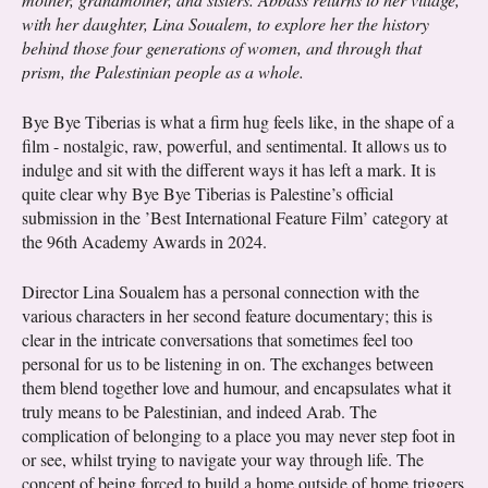
with her daughter, Lina Soualem, to explore her the history
behind those four generations of women, and through that
prism, the Palestinian people as a whole.
Bye Bye Tiberias is what a firm hug feels like, in the shape of a
film - nostalgic, raw, powerful, and sentimental. It allows us to
indulge and sit with the different ways it has left a mark. It is
quite clear why Bye Bye Tiberias is Palestine’s official
submission in the ’Best International Feature Film’ category at
the 96th Academy Awards in 2024.
Director Lina Soualem has a personal connection with the
various characters in her second feature documentary; this is
clear in the intricate conversations that sometimes feel too
personal for us to be listening in on. The exchanges between
them blend together love and humour, and encapsulates what it
truly means to be Palestinian, and indeed Arab. The
complication of belonging to a place you may never step foot in
or see, whilst trying to navigate your way through life. The
concept of being forced to build a home outside of home triggers