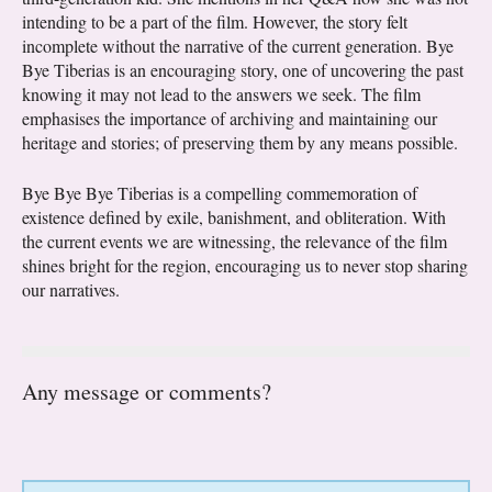
intending to be a part of the film. However, the story felt
incomplete without the narrative of the current generation. Bye
Bye Tiberias is an encouraging story, one of uncovering the past
knowing it may not lead to the answers we seek. The film
emphasises the importance of archiving and maintaining our
heritage and stories; of preserving them by any means possible.
Bye Bye Bye Tiberias is a compelling commemoration of
existence defined by exile, banishment, and obliteration. With
the current events we are witnessing, the relevance of the film
shines bright for the region, encouraging us to never stop sharing
our narratives.
Any message or comments?