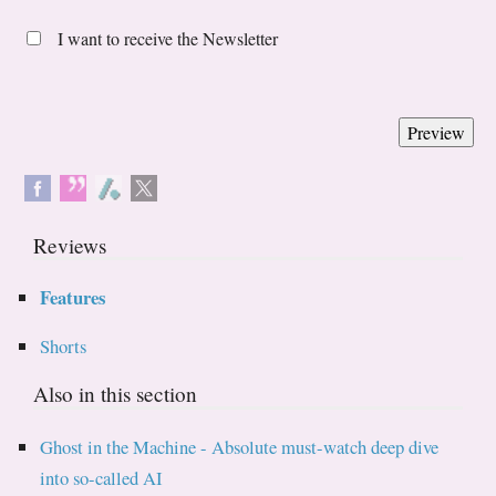
I want to receive the Newsletter
Reviews
Features
Shorts
Also in this section
Ghost in the Machine - Absolute must-watch deep dive
into so-called AI