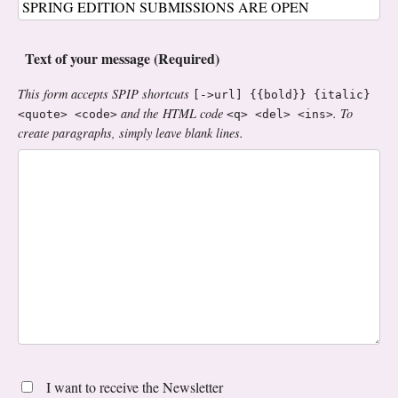
Text of your message (Required)
This form accepts SPIP shortcuts
[->url] {{bold}} {italic}
and the HTML code
. To
<quote> <code>
<q> <del> <ins>
create paragraphs, simply leave blank lines.
I want to receive the Newsletter