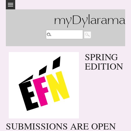
myDylarama
SPRING
EDITION
SUBMISSIONS ARE OPEN