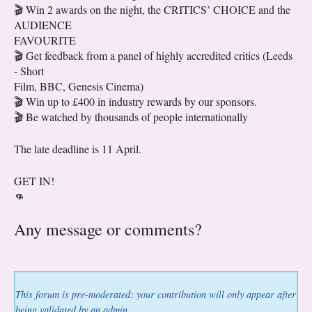
🎬 Win 2 awards on the night, the CRITICS’ CHOICE and the
AUDIENCE
FAVOURITE
🎬 Get feedback from a panel of highly accredited critics (Leeds
- Short
Film, BBC, Genesis Cinema)
🎬 Win up to £400 in industry rewards by our sponsors.
🎬 Be watched by thousands of people internationally
The late deadline is 11 April.
GET IN!
👊
Any message or comments?
This forum is pre-moderated: your contribution will only appear after
being validated by an admin.