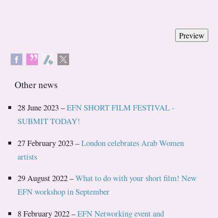
Other news
28 June 2023 –
EFN SHORT FILM FESTIVAL -
SUBMIT TODAY!
27 February 2023 –
London celebrates Arab Women
artists
29 August 2022 –
What to do with your short film! New
EFN workshop in September
8 February 2022 –
EFN Networking event and