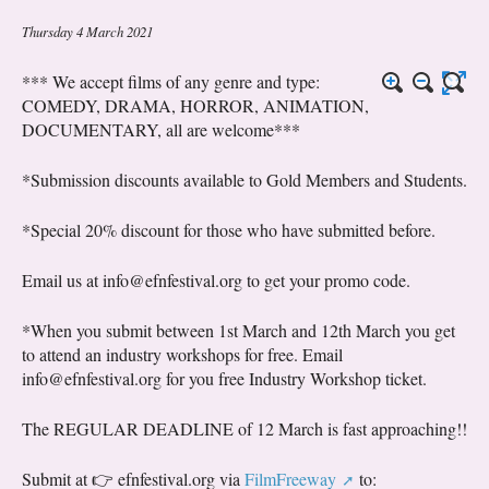
Thursday 4 March 2021
*** We accept films of any genre and type:
COMEDY, DRAMA, HORROR, ANIMATION,
DOCUMENTARY, all are welcome***
*Submission discounts available to Gold Members and Students.
*Special 20% discount for those who have submitted before.
Email us at info@efnfestival.org to get your promo code.
*When you submit between 1st March and 12th March you get
to attend an industry workshops for free. Email
info@efnfestival.org for you free Industry Workshop ticket.
The REGULAR DEADLINE of 12 March is fast approaching!!
Submit at 👉 efnfestival.org via
FilmFreeway
to: