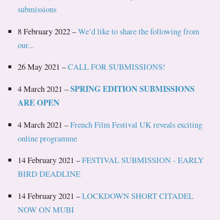
submissions
8 February 2022 –
We’d like to share the following from
our...
26 May 2021 –
CALL FOR SUBMISSIONS!
SPRING EDITION SUBMISSIONS
4 March 2021 –
ARE OPEN
4 March 2021 –
French Film Festival UK reveals exciting
online programme
14 February 2021 –
FESTIVAL SUBMISSION - EARLY
BIRD DEADLINE
14 February 2021 –
LOCKDOWN SHORT CITADEL
NOW ON MUBI