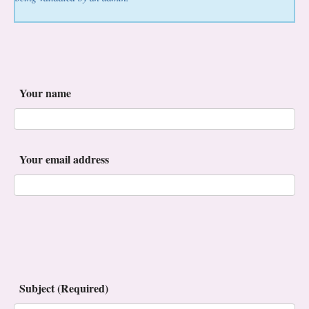
Your name
Your email address
Subject (Required)