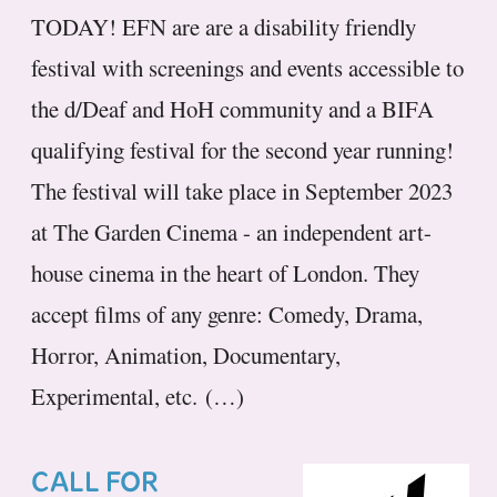
TODAY! EFN are are a disability friendly
festival with screenings and events accessible to
the d/Deaf and HoH community and a BIFA
qualifying festival for the second year running!
The festival will take place in September 2023
at The Garden Cinema - an independent art-
house cinema in the heart of London. They
accept films of any genre: Comedy, Drama,
Horror, Animation, Documentary,
Experimental, etc. (…)
CALL FOR