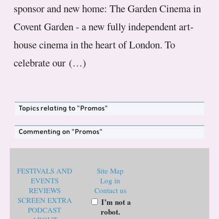
sponsor and new home: The Garden Cinema in
Covent Garden - a new fully independent art-
house cinema in the heart of London. To
celebrate our (…)
Topics relating to "Promos"
Commenting on "Promos"
FESTIVALS AND
Site Map
EVENTS
Log in
REVIEWS
Contact us
SCREEN EXTRA
I’m not a
PODCAST
robot.