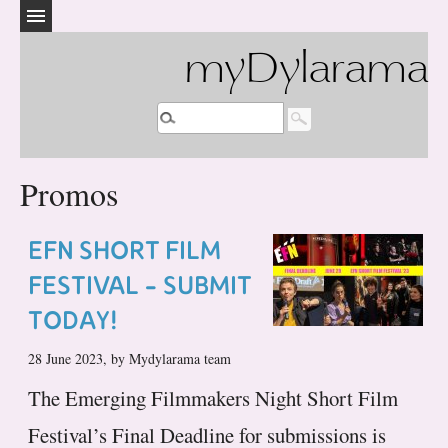
myDylarama
Promos
EFN SHORT FILM
FESTIVAL - SUBMIT
TODAY!
28 June 2023, by Mydylarama team
The Emerging Filmmakers Night Short Film
Festival’s Final Deadline for submissions is