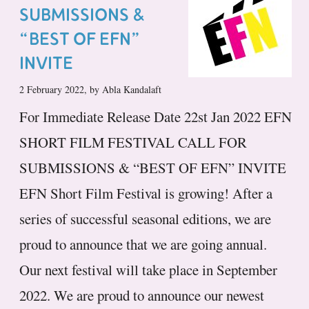
SUBMISSIONS &
“BEST OF EFN”
INVITE
2 February 2022, by Abla Kandalaft
For Immediate Release Date 22st Jan 2022 EFN
SHORT FILM FESTIVAL CALL FOR
SUBMISSIONS & “BEST OF EFN” INVITE
EFN Short Film Festival is growing! After a
series of successful seasonal editions, we are
proud to announce that we are going annual.
Our next festival will take place in September
2022. We are proud to announce our newest