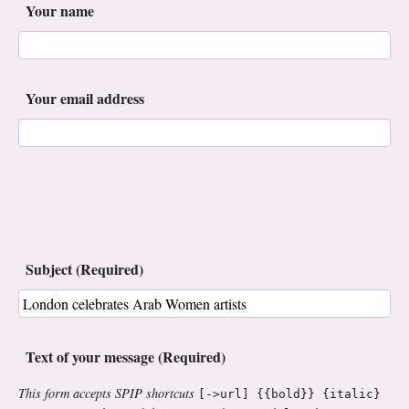
Your name
Your email address
Subject (Required)
Text of your message (Required)
This form accepts SPIP shortcuts
[->url] {{bold}} {italic}