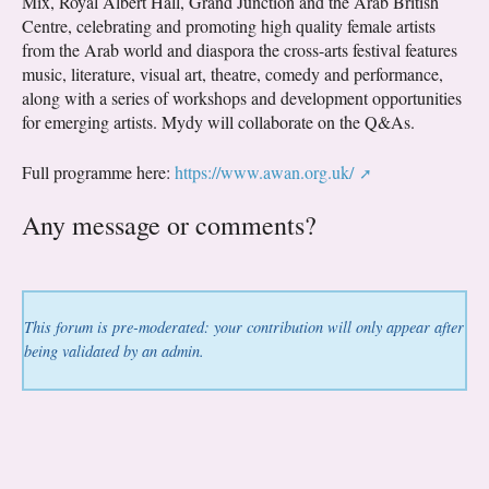
Mix, Royal Albert Hall, Grand Junction and the Arab British
Centre, celebrating and promoting high quality female artists
from the Arab world and diaspora the cross-arts festival features
music, literature, visual art, theatre, comedy and performance,
along with a series of workshops and development opportunities
for emerging artists. Mydy will collaborate on the Q&As.
Full programme here:
https://www.awan.org.uk/
Any message or comments?
This forum is pre-moderated: your contribution will only appear after
being validated by an admin.