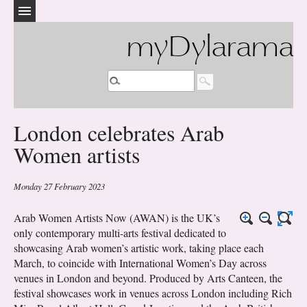
myDylarama
London celebrates Arab
Women artists
Monday 27 February 2023
Arab Women Artists Now (AWAN) is the UK’s
only contemporary multi-arts festival dedicated to
showcasing Arab women’s artistic work, taking place each
March, to coincide with International Women’s Day across
venues in London and beyond. Produced by Arts Canteen, the
festival showcases work in venues across London including Rich