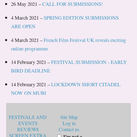
26 May 2021 –
CALL FOR SUBMISSIONS!
4 March 2021 –
SPRING EDITION SUBMISSIONS
ARE OPEN
4 March 2021 –
French Film Festival UK reveals exciting
online programme
14 February 2021 –
FESTIVAL SUBMISSION - EARLY
BIRD DEADLINE
14 February 2021 –
LOCKDOWN SHORT CITADEL
NOW ON MUBI
FESTIVALS AND
Site Map
EVENTS
Log in
REVIEWS
Contact us
SCREEN EXTRA
I’m not a