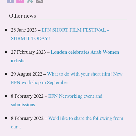
Other news
28 June 2023 –
EFN SHORT FILM FESTIVAL -
SUBMIT TODAY!
London celebrates Arab Women
27 February 2023 –
artists
29 August 2022 –
What to do with your short film! New
EFN workshop in September
8 February 2022 –
EFN Networking event and
submissions
8 February 2022 –
We’d like to share the following from
our...