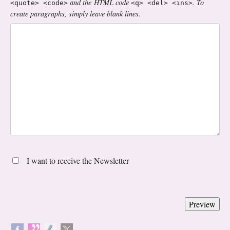
and the HTML code
. To
<quote> <code>
<q> <del> <ins>
create paragraphs, simply leave blank lines.
I want to receive the Newsletter