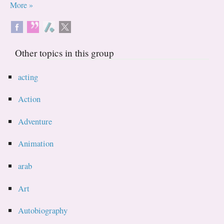
More »
Other topics in this group
acting
Action
Adventure
Animation
arab
Art
Autobiography