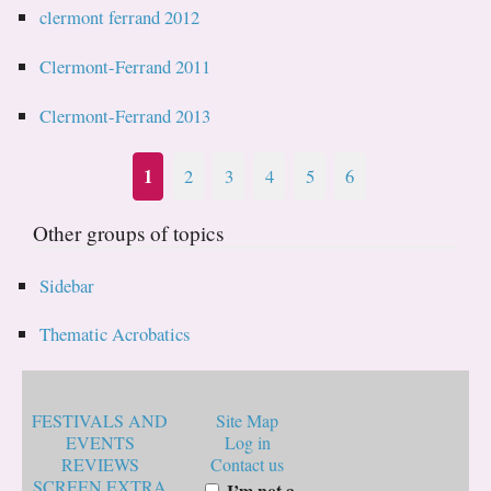
clermont ferrand 2012
Clermont-Ferrand 2011
Clermont-Ferrand 2013
1
2
3
4
5
6
Other groups of topics
Sidebar
Thematic Acrobatics
FESTIVALS AND
Site Map
EVENTS
Log in
REVIEWS
Contact us
SCREEN EXTRA
I’m not a