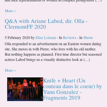
More »
Q&A with Ariane Labed, dir. Olla -
ClermontFF 2020
5 February 2020 by
Elise Loiseau
- In
Reviews
- In
Shorts
Olla responded to an advertisement on an Eastern women dating
site. She moves in with Pierre, who lives with his old mother.
But nothing happens as planned. First time director but seasoned
actress Labed brings us a visually distinctive look at (…)
More »
Knife + Heart (Un
couteau dans le coeur) by
Yann Gonzalez -
Fragments 2019