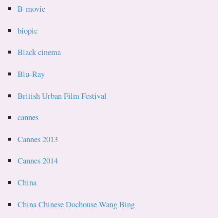
B-movie
biopic
Black cinema
Blu-Ray
British Urban Film Festival
cannes
Cannes 2013
Cannes 2014
China
China Chinese Dochouse Wang Bing