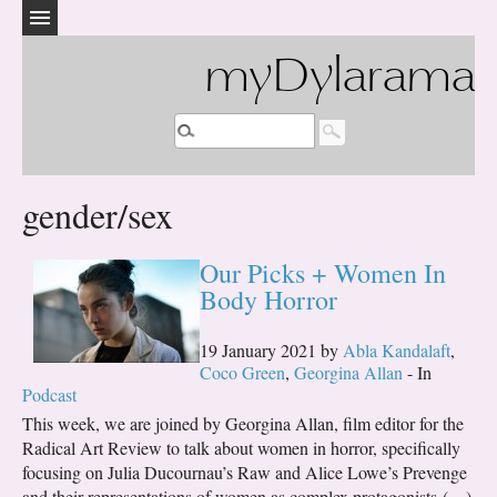
myDylarama
gender/sex
Our Picks + Women In
Body Horror
19 January 2021 by
Abla Kandalaft
,
Coco Green
,
Georgina Allan
- In
Podcast
This week, we are joined by Georgina Allan, film editor for the
Radical Art Review to talk about women in horror, specifically
focusing on Julia Ducournau’s Raw and Alice Lowe’s Prevenge
and their representations of women as complex protagonists (…)