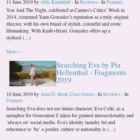
11 June 2019 by
Abla Kandalaft
- In
Reviews
- In
Features
You And The Night, celebrated at Cannes’s Critics’ Week in
2014, cemented Yann Gonzalez’s reputation as a truly original
director, with his own brand of stylish, colourful and erotic
filmmaking. With Knife+Heart, Gonzalez offers up a
stylised (…)
More »
Searching Eva by Pia
Hellenthal - Fragments
2019
10 June 2019 by
Ania D. Brett
,
Coco Green
- In
Reviews
- In
Features
Searching Eva does not use titular character, Eva Collé, as a
metaphor for Generation Z taken for granted intersectionality and
‘always on’ social media. Eva’s identity laundry list and
reluctance to ‘be’ a gender, culture or nationality is (…)