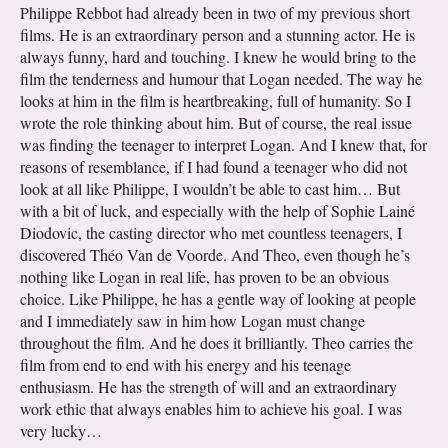
Philippe Rebbot had already been in two of my previous short
films. He is an extraordinary person and a stunning actor. He is
always funny, hard and touching. I knew he would bring to the
film the tenderness and humour that Logan needed. The way he
looks at him in the film is heartbreaking, full of humanity. So I
wrote the role thinking about him. But of course, the real issue
was finding the teenager to interpret Logan. And I knew that, for
reasons of resemblance, if I had found a teenager who did not
look at all like Philippe, I wouldn’t be able to cast him… But
with a bit of luck, and especially with the help of Sophie Lainé
Diodovic, the casting director who met countless teenagers, I
discovered Théo Van de Voorde. And Theo, even though he’s
nothing like Logan in real life, has proven to be an obvious
choice. Like Philippe, he has a gentle way of looking at people
and I immediately saw in him how Logan must change
throughout the film. And he does it brilliantly. Theo carries the
film from end to end with his energy and his teenage
enthusiasm. He has the strength of will and an extraordinary
work ethic that always enables him to achieve his goal. I was
very lucky…