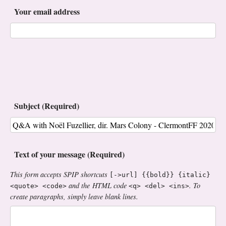
Your email address
Subject (Required)
Text of your message (Required)
This form accepts SPIP shortcuts
[->url] {{bold}} {italic}
and the HTML code
. To
<quote> <code>
<q> <del> <ins>
create paragraphs, simply leave blank lines.