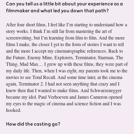
Can you tell us a little bit about your experience as a
filmmaker and what led you down that path?
After four short films, I feel like I’m starting to understand how a
story works. I think I’m still far from mastering the art of
screenwriting, but I’m learning from film to film. And the more
films I make, the closer I get to the form of stories I want to tell
and the more I accept my cinematographic references. Back to
the Future, Enemy Mine, Explorers, Terminator, Starman, The
Thing, Mad Max… I grew up with these films, they were part of
my daily life. Then, when I was eight, my parents took me to the
movies to see Total Recall. And some time later, at the cinema
again, Terminator 2. I had not seen anything that crazy and I
knew then that I wanted to make films. And Schwarzenegger
became my idol. Paul Verhoeven and James Cameron opened
my eyes to the magic of cinema and science fiction and I was
hooked.
How did the casting go?