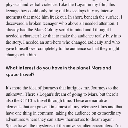
physical and verbal violence. Like the Logan in my film, this
teenage boy could only bring out his feelings in very intense
moments that made him freak out. In short, beneath the surface, I
discovered a broken teenager who above all needed attention. I
already had the Mars Colony script in mind and I thought I
needed a character like that to make the audience really buy into
the story. I needed an anti-hero who changed radically and who
gave himself over completely to the audience so that they might
change with him.
What interest do you have in the planet Mars and
space travel?
It’s more the idea of journeys that intrigues me. Journeys to the
unknown. There’s Logan’s dream of going to Mars, but there’s
also the CT-LT’s travel through time. These are narrative
elements that are present in almost all my reference films and that
have one thing in common: taking the audience on extraordinary
adventures where they can allow themselves to dream again.
Space travel, the mysteries of the universe, alien encounters. I’m