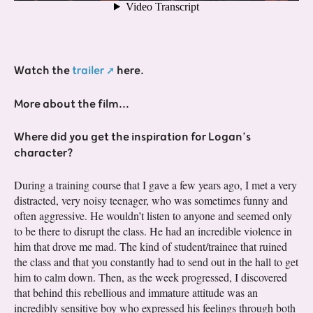
Watch the
trailer
here.
More about the film...
Where did you get the inspiration for Logan’s
character?
During a training course that I gave a few years ago, I met a very
distracted, very noisy teenager, who was sometimes funny and
often aggressive. He wouldn’t listen to anyone and seemed only
to be there to disrupt the class. He had an incredible violence in
him that drove me mad. The kind of student/trainee that ruined
the class and that you constantly had to send out in the hall to get
him to calm down. Then, as the week progressed, I discovered
that behind this rebellious and immature attitude was an
incredibly sensitive boy who expressed his feelings through both