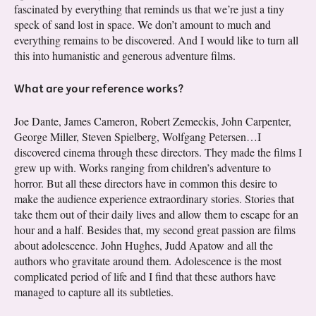
fascinated by everything that reminds us that we’re just a tiny
speck of sand lost in space. We don’t amount to much and
everything remains to be discovered. And I would like to turn all
this into humanistic and generous adventure films.
What are your reference works?
Joe Dante, James Cameron, Robert Zemeckis, John Carpenter,
George Miller, Steven Spielberg, Wolfgang Petersen…I
discovered cinema through these directors. They made the films I
grew up with. Works ranging from children’s adventure to
horror. But all these directors have in common this desire to
make the audience experience extraordinary stories. Stories that
take them out of their daily lives and allow them to escape for an
hour and a half. Besides that, my second great passion are films
about adolescence. John Hughes, Judd Apatow and all the
authors who gravitate around them. Adolescence is the most
complicated period of life and I find that these authors have
managed to capture all its subtleties.