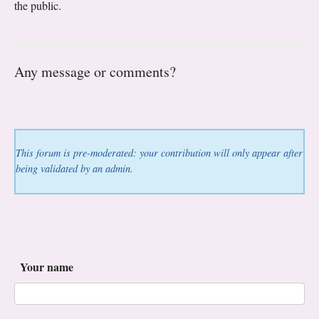
the public.
Any message or comments?
This forum is pre-moderated: your contribution will only appear after
being validated by an admin.
Your name