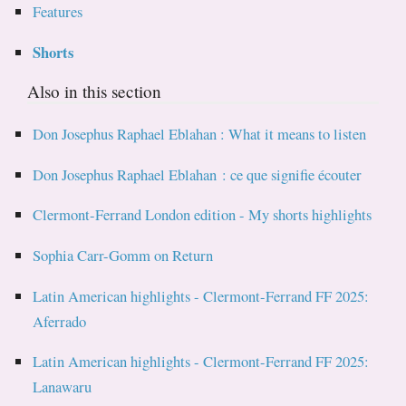
Features
Shorts
Also in this section
Don Josephus Raphael Eblahan : What it means to listen
Don Josephus Raphael Eblahan : ce que signifie écouter
Clermont-Ferrand London edition - My shorts highlights
Sophia Carr-Gomm on Return
Latin American highlights - Clermont-Ferrand FF 2025:
Aferrado
Latin American highlights - Clermont-Ferrand FF 2025:
Lanawaru