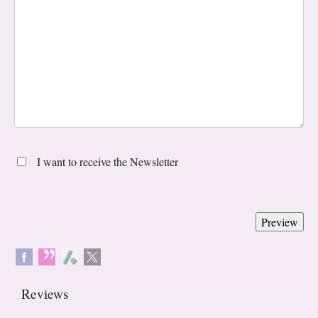
I want to receive the Newsletter
Reviews