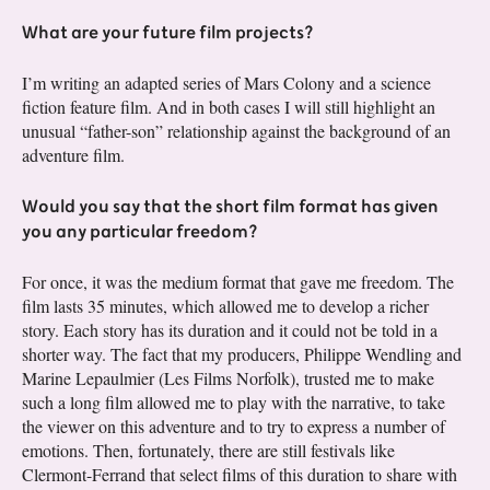
What are your future film projects?
I’m writing an adapted series of Mars Colony and a science
fiction feature film. And in both cases I will still highlight an
unusual “father-son” relationship against the background of an
adventure film.
Would you say that the short film format has given
you any particular freedom?
For once, it was the medium format that gave me freedom. The
film lasts 35 minutes, which allowed me to develop a richer
story. Each story has its duration and it could not be told in a
shorter way. The fact that my producers, Philippe Wendling and
Marine Lepaulmier (Les Films Norfolk), trusted me to make
such a long film allowed me to play with the narrative, to take
the viewer on this adventure and to try to express a number of
emotions. Then, fortunately, there are still festivals like
Clermont-Ferrand that select films of this duration to share with