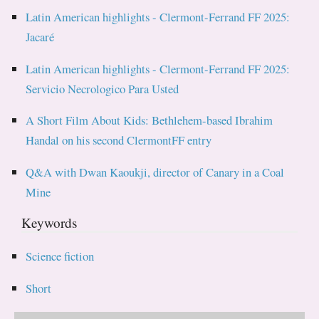
Latin American highlights - Clermont-Ferrand FF 2025:
Jacaré
Latin American highlights - Clermont-Ferrand FF 2025:
Servicio Necrologico Para Usted
A Short Film About Kids: Bethlehem-based Ibrahim
Handal on his second ClermontFF entry
Q&A with Dwan Kaoukji, director of Canary in a Coal
Mine
Keywords
Science fiction
Short