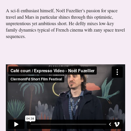
A sci-fi enthusiast himself, Noël Fuzellier’s passion for space
travel and Mars in particular shines through this optimistic,
unpretentious yet ambitious short. He deftly mixes low-key
family dynamics typical of French cinema with zany space travel
sequences.