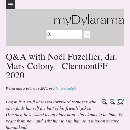
myDylarama
Q&A with Noël Fuzellier, dir.
Mars Colony - ClermontFF
2020
Wednesday 5 February 2020
,
by
Abla Kandalaft
Logan is a sci-fi obsessed awkward teenager who
often finds himself the butt of his friends’ jokes.
One day, he’s visited by an older man who claims to be him, 39
years from now and asks him to join him on a mission to save
humankind.