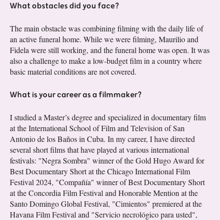
What obstacles did you face?
The main obstacle was combining filming with the daily life of
an active funeral home. While we were filming, Maurilio and
Fidela were still working, and the funeral home was open. It was
also a challenge to make a low-budget film in a country where
basic material conditions are not covered.
What is your career as a filmmaker?
I studied a Master’s degree and specialized in documentary film
at the International School of Film and Television of San
Antonio de los Baños in Cuba. In my career, I have directed
several short films that have played at various international
festivals: "Negra Sombra" winner of the Gold Hugo Award for
Best Documentary Short at the Chicago International Film
Festival 2024, "Compañía" winner of Best Documentary Short
at the Concordia Film Festival and Honorable Mention at the
Santo Domingo Global Festival, "Cimientos" premiered at the
Havana Film Festival and "Servicio necrológico para usted",