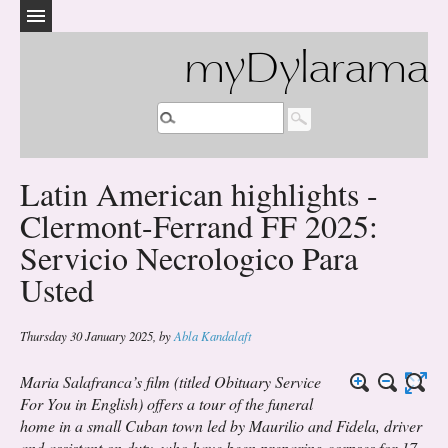
myDylarama
Latin American highlights -
Clermont-Ferrand FF 2025:
Servicio Necrologico Para
Usted
Thursday 30 January 2025
,
by
Abla Kandalaft
Maria Salafranca’s film (titled
Obituary Service
For You
in English) offers a tour of the funeral
home in a small Cuban town led by Maurilio and Fidela, driver
and assistant on duty, who have been preparing corpses for 17