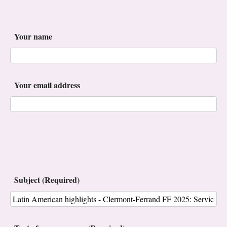
Your name
Your email address
Subject (Required)