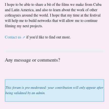
I hope to be able to share a bit of the films we make from Cuba
and Latin America, and also to learn about the work of other
colleagues around the world. I hope that my time at the festival
will help me to build networks that will allow me to continue
filming my next projects.
Contact us
if you’d like to find out more.
Any message or comments?
This forum is pre-moderated: your contribution will only appear after
being validated by an admin.