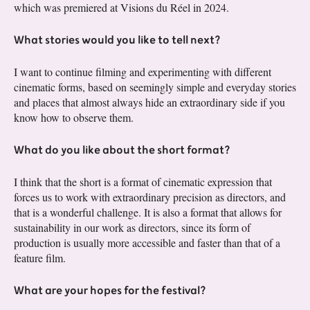
which was premiered at Visions du Réel in 2024.
What stories would you like to tell next?
I want to continue filming and experimenting with different
cinematic forms, based on seemingly simple and everyday stories
and places that almost always hide an extraordinary side if you
know how to observe them.
What do you like about the short format?
I think that the short is a format of cinematic expression that
forces us to work with extraordinary precision as directors, and
that is a wonderful challenge. It is also a format that allows for
sustainability in our work as directors, since its form of
production is usually more accessible and faster than that of a
feature film.
What are your hopes for the festival?