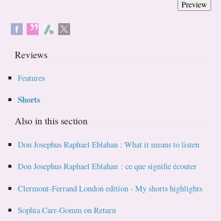
Reviews
Features
Shorts
Also in this section
Don Josephus Raphael Eblahan : What it means to listen
Don Josephus Raphael Eblahan : ce que signifie écouter
Clermont-Ferrand London edition - My shorts highlights
Sophia Carr-Gomm on Return