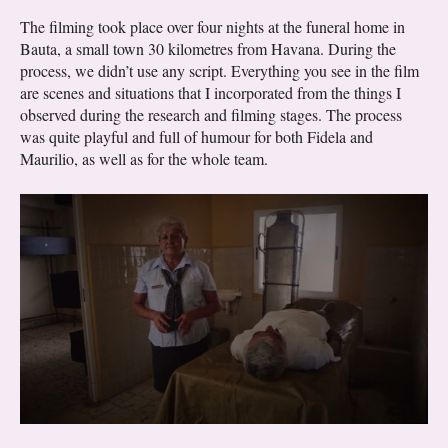
The filming took place over four nights at the funeral home in
Bauta, a small town 30 kilometres from Havana. During the
process, we didn’t use any script. Everything you see in the film
are scenes and situations that I incorporated from the things I
observed during the research and filming stages. The process
was quite playful and full of humour for both Fidela and
Maurilio, as well as for the whole team.