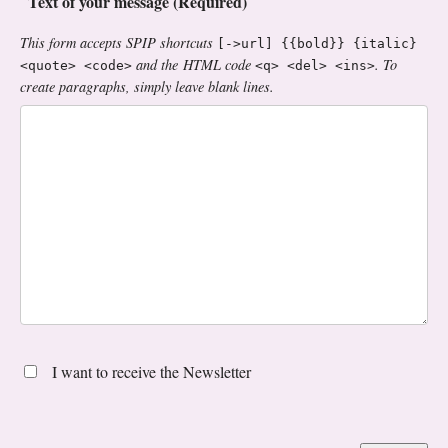
Text of your message (Required)
This form accepts SPIP shortcuts
[->url] {{bold}} {italic}
and the HTML code
. To
<quote> <code>
<q> <del> <ins>
create paragraphs, simply leave blank lines.
I want to receive the Newsletter