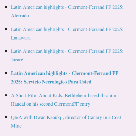
Latin American highlights - Clermont-Ferrand FF 2025:
Aferrado
Latin American highlights - Clermont-Ferrand FF 2025:
Lanawaru
Latin American highlights - Clermont-Ferrand FF 2025:
Jacaré
Latin American highlights - Clermont-Ferrand FF
2025: Servicio Necrologico Para Usted
A Short Film About Kids: Bethlehem-based Ibrahim
Handal on his second ClermontFF entry
Q&A with Dwan Kaoukji, director of Canary in a Coal
Mine