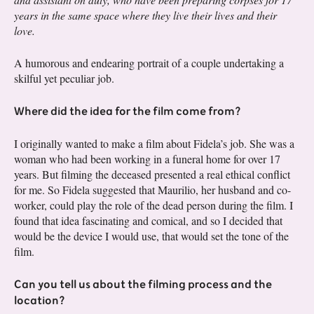
years in the same space where they live their lives and their
love.
A humorous and endearing portrait of a couple undertaking a
skilful yet peculiar job.
Where did the idea for the film come from?
I originally wanted to make a film about Fidela’s job. She was a
woman who had been working in a funeral home for over 17
years. But filming the deceased presented a real ethical conflict
for me. So Fidela suggested that Maurilio, her husband and co-
worker, could play the role of the dead person during the film. I
found that idea fascinating and comical, and so I decided that
would be the device I would use, that would set the tone of the
film.
Can you tell us about the filming process and the
location?