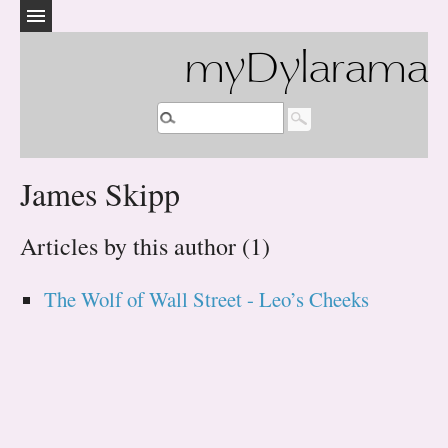
myDylarama
James Skipp
Articles by this author (1)
The Wolf of Wall Street - Leo’s Cheeks