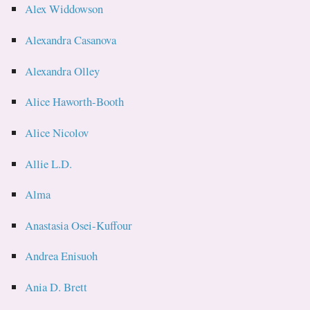
Alex Widdowson
Alexandra Casanova
Alexandra Olley
Alice Haworth-Booth
Alice Nicolov
Allie L.D.
Alma
Anastasia Osei-Kuffour
Andrea Enisuoh
Ania D. Brett