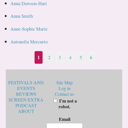
Anna Dawson-Hart
Anna Smith
Anne-Sophie Marie
Antonella Mercurio
1
2
3
4
5
6
FESTIVALS AND
Site Map
EVENTS
Log in
REVIEWS
Contact us
SCREEN EXTRA
I’m not a
PODCAST
robot.
ABOUT
Email