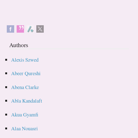
Authors
Alexis Szwed
Abeer Qureshi
Abena Clarke
Abla Kandalaft
Akua Gyamfi
Alaa Nouasri