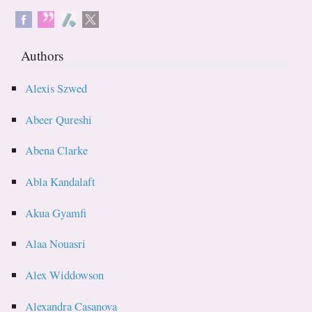
Authors
Alexis Szwed
Abeer Qureshi
Abena Clarke
Abla Kandalaft
Akua Gyamfi
Alaa Nouasri
Alex Widdowson
Alexandra Casanova