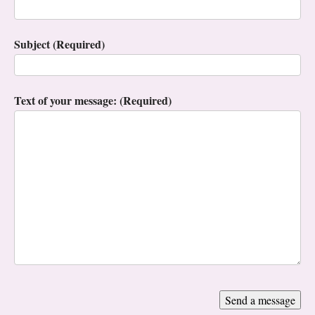
Subject (Required)
Text of your message: (Required)