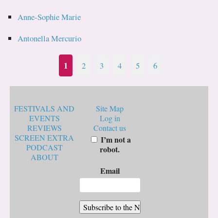
Anne-Sophie Marie
Antonella Mercurio
1
2
3
4
5
6
FESTIVALS AND
Site Map
EVENTS
Log in
REVIEWS
Contact us
SCREEN EXTRA
I’m not a
PODCAST
robot.
ABOUT
Email