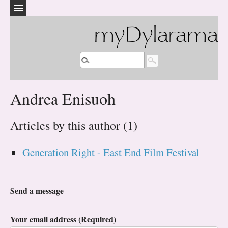
myDylarama
Andrea Enisuoh
Articles by this author (1)
Generation Right - East End Film Festival
Send a message
Your email address (Required)