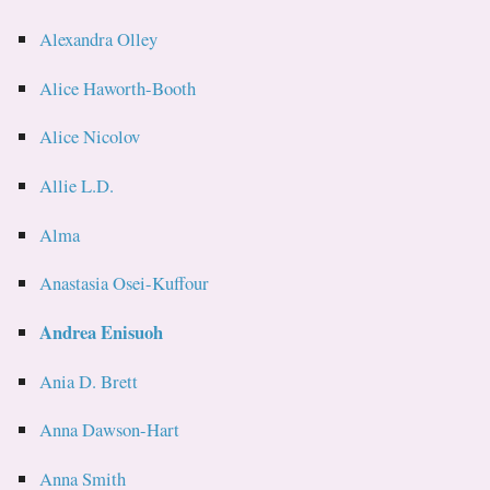
Alexandra Olley
Alice Haworth-Booth
Alice Nicolov
Allie L.D.
Alma
Anastasia Osei-Kuffour
Andrea Enisuoh
Ania D. Brett
Anna Dawson-Hart
Anna Smith