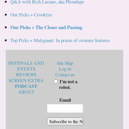
Q&A with Rich Lucano, aka Phondupe
Our Picks + Crooklyn
Our Picks + The Closer and Passing
Top Picks + Malignant: In praise of creature features
FESTIVALS AND
Site Map
EVENTS
Log in
REVIEWS
Contact us
SCREEN EXTRA
I’m not a
PODCAST
robot.
ABOUT
Email