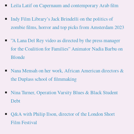
Leila Latif on Capernaum and contemporary Arab film
Indy Film Library’s Jack Brindelli on the politics of
zombie films, horror and top picks from Amsterdam 2023
”A Lana Del Rey video as directed by the press manager
for the Coalition for Families” Animator Nadia Barbu on
Blonde
Nana Mensah on her work, African American directors &
the Duplass school of filmmaking
Nina Turner, Operation Varsity Blues & Black Student
Debt
Q&A with Philip Ilson, director of the London Short
Film Festival