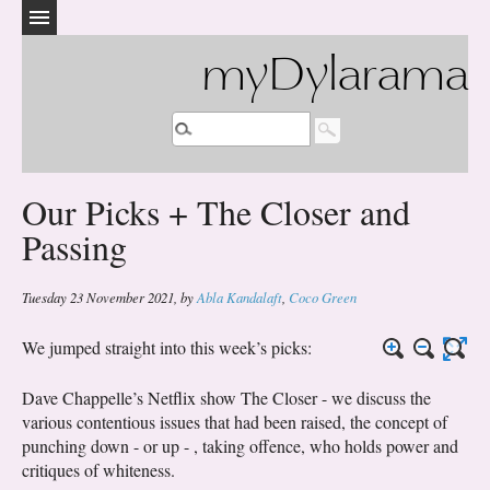
myDylarama
Our Picks + The Closer and
Passing
Tuesday 23 November 2021
,
by
Abla Kandalaft
,
Coco Green
We jumped straight into this week’s picks:
Dave Chappelle’s Netflix show The Closer - we discuss the
various contentious issues that had been raised, the concept of
punching down - or up - , taking offence, who holds power and
critiques of whiteness.