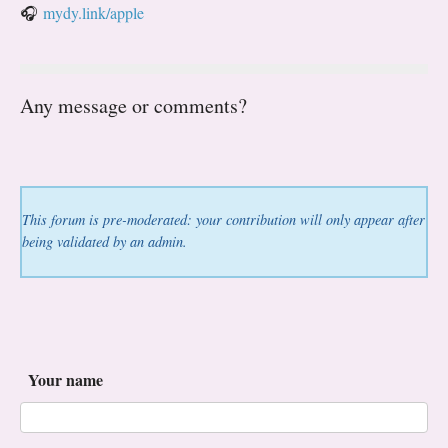
🎧
mydy.link/apple
Any message or comments?
This forum is pre-moderated: your contribution will only appear after
being validated by an admin.
Your name