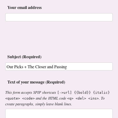
Your email address
Subject (Required)
Text of your message (Required)
This form accepts SPIP shortcuts
[->url] {{bold}} {italic}
and the HTML code
. To
<quote> <code>
<q> <del> <ins>
create paragraphs, simply leave blank lines.