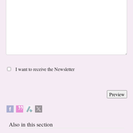
I want to receive the Newsletter
Also in this section