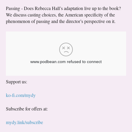
Passing - Does Rebecca Hall’s adaptation live up to the book?
We discuss casting choices, the American specificity of the
phenomenon of passing and the director’s perspective on it.
Support us:
ko-fi.com/mydy
Subscribe for offers at:
mydy.link/subscribe