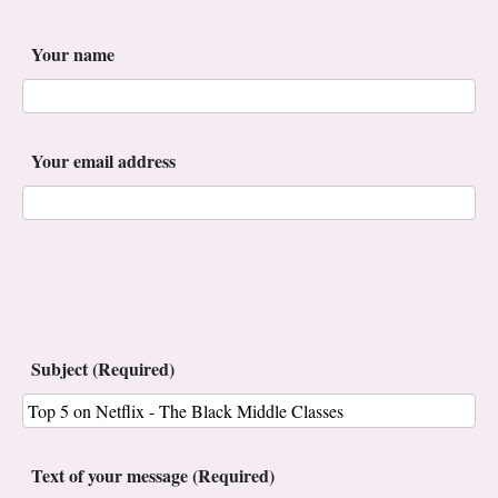
Your name
Your email address
Subject (Required)
Text of your message (Required)