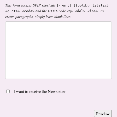
This form accepts SPIP shortcuts
[->url] {{bold}} {italic}
and the HTML code
. To
<quote> <code>
<q> <del> <ins>
create paragraphs, simply leave blank lines.
I want to receive the Newsletter