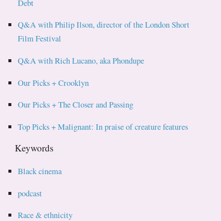
Debt
Q&A with Philip Ilson, director of the London Short
Film Festival
Q&A with Rich Lucano, aka Phondupe
Our Picks + Crooklyn
Our Picks + The Closer and Passing
Top Picks + Malignant: In praise of creature features
Keywords
Black cinema
podcast
Race & ethnicity