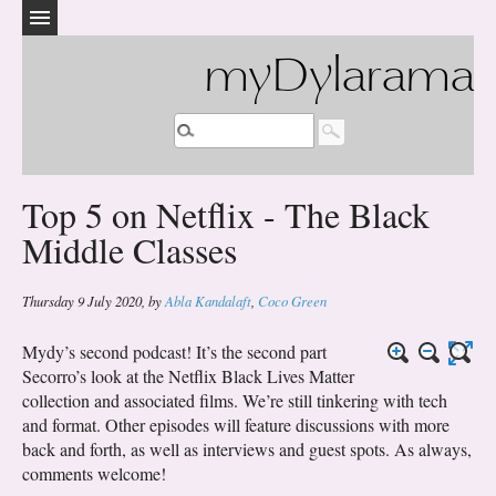
myDylarama
Top 5 on Netflix - The Black
Middle Classes
Thursday 9 July 2020
,
by
Abla Kandalaft
,
Coco Green
Mydy’s second podcast! It’s the second part
Secorro’s look at the Netflix Black Lives Matter
collection and associated films. We’re still tinkering with tech
and format. Other episodes will feature discussions with more
back and forth, as well as interviews and guest spots. As always,
comments welcome!