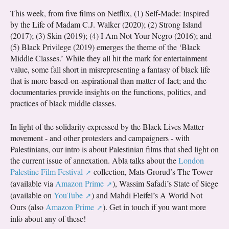
This week, from five films on Netflix, (1) Self-Made: Inspired
by the Life of Madam C.J. Walker (2020); (2) Strong Island
(2017); (3) Skin (2019); (4) I Am Not Your Negro (2016); and
(5) Black Privilege (2019) emerges the theme of the ‘Black
Middle Classes.’ While they all hit the mark for entertainment
value, some fall short in misrepresenting a fantasy of black life
that is more based-on-aspirational than matter-of-fact; and the
documentaries provide insights on the functions, politics, and
practices of black middle classes.
In light of the solidarity expressed by the Black Lives Matter
movement - and other protesters and campaigners - with
Palestinians, our intro is about Palestinian films that shed light on
the current issue of annexation. Abla talks about the
London
Palestine Film Festival
collection, Mats Grorud’s The Tower
(available via
Amazon Prime
), Wassim Safadi’s State of Siege
(available on
YouTube
) and Mahdi Fleifel’s A World Not
Ours (also
Amazon Prime
). Get in touch if you want more
info about any of these!