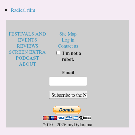
Radical film
FESTIVALS AND
Site Map
EVENTS
Log in
REVIEWS
Contact us
SCREEN EXTRA
I’m not a
PODCAST
robot.
ABOUT
Email
2010 - 2026 myDylarama