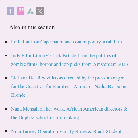
Also in this section
Leila Latif on Capernaum and contemporary Arab film
Indy Film Library’s Jack Brindelli on the politics of
zombie films, horror and top picks from Amsterdam 2023
”A Lana Del Rey video as directed by the press manager
for the Coalition for Families” Animator Nadia Barbu on
Blonde
Nana Mensah on her work, African American directors &
the Duplass school of filmmaking
Nina Turner, Operation Varsity Blues & Black Student