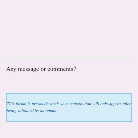
Any message or comments?
This forum is pre-moderated: your contribution will only appear after
being validated by an admin.