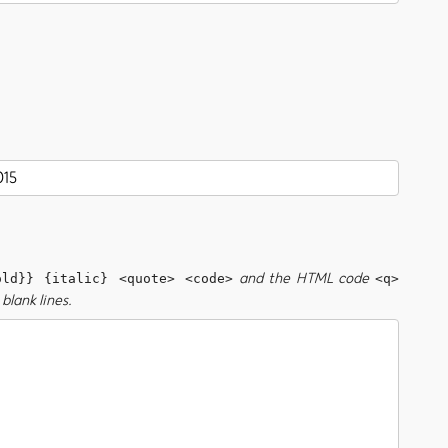
and the HTML code
old}} {italic} <quote> <code>
<q>
blank lines.