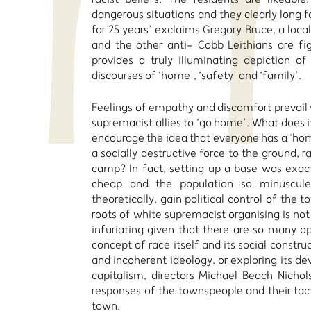
dangerous situations and they clearly long fo
for 25 years’ exclaims Gregory Bruce, a loca
and the other anti- Cobb Leithians are fig
provides a truly illuminating depiction o
discourses of ‘home’, ‘safety’ and ‘family’.
Feelings of empathy and discomfort prevail 
supremacist allies to ‘go home’. What does i
encourage the idea that everyone has a ‘home
a socially destructive force to the ground, 
camp? In fact, setting up a base was exac
cheap and the population so minuscule
theoretically, gain political control of the 
roots of white supremacist organising is not 
infuriating given that there are so many op
concept of race itself and its social constru
and incoherent ideology, or exploring its d
capitalism, directors Michael Beach Nichol
responses of the townspeople and their tacti
town.