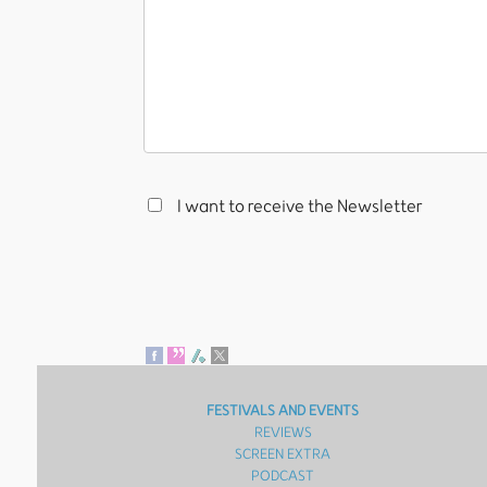
I want to receive the Newsletter
FESTIVALS AND EVENTS
REVIEWS
SCREEN EXTRA
PODCAST