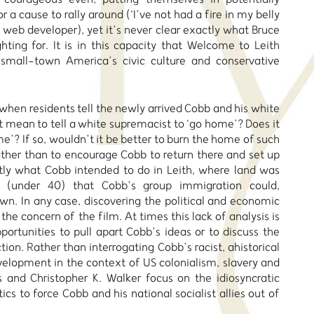
r a cause to rally around (‘I’ve not had a fire in my belly
l web developer), yet it’s never clear exactly what Bruce
hting for. It is in this capacity that Welcome to Leith
f small-town America’s civic culture and conservative
when residents tell the newly arrived Cobb and his white
t mean to tell a white supremacist to ‘go home’? Does it
’? If so, wouldn’t it be better to burn the home of such
rather than to encourage Cobb to return there and set up
tly what Cobb intended to do in Leith, where land was
 (under 40) that Cobb’s group immigration could,
town. In any case, discovering the political and economic
the concern of the film. At times this lack of analysis is
portunities to pull apart Cobb’s ideas or to discuss the
ction. Rather than interrogating Cobb’s racist, ahistorical
evelopment in the context of US colonialism, slavery and
s and Christopher K. Walker focus on the idiosyncratic
cs to force Cobb and his national socialist allies out of