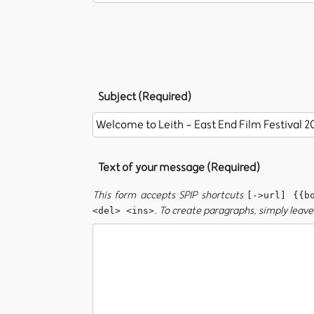
Subject (Required)
Text of your message (Required)
This form accepts SPIP shortcuts
[->url] {{b
. To create paragraphs, simply leave 
<del> <ins>