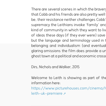
There are several scenes in which the bravery 
that Cobb and his friends are also pretty we
be, their resistance neither challenges Cobb’
supremacy the Leithians invoke ‘family’ and ‘
kind of community in which they want to liv
of ideas these days (if they ever were) save
but the language and terminology used in t
belonging and individualism (and eventual
glaring omissions the film does provide a u
ghost town at a political and economic cross
Dirs, Nichols and Walker, 2015
Welcome to Leith is showing as part of the
information here:
https://www.picturehouses.com/cinema/
leith-uk-premiere