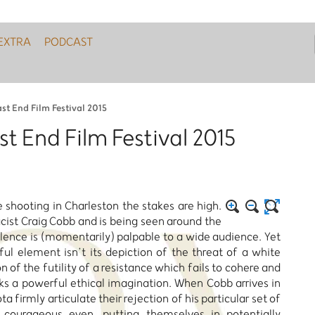
EXTRA
PODCAST
st End Film Festival 2015
t End Film Festival 2015
shooting in Charleston the stakes are high.
cist Craig Cobb and is being seen around the
iolence is (momentarily) palpable to a wide audience. Yet
ul element isn’t its depiction of the threat of a white
n of the futility of a resistance which fails to cohere and
ks a powerful ethical imagination. When Cobb arrives in
a firmly articulate their rejection of his particular set of
e, courageous even, putting themselves in potentially