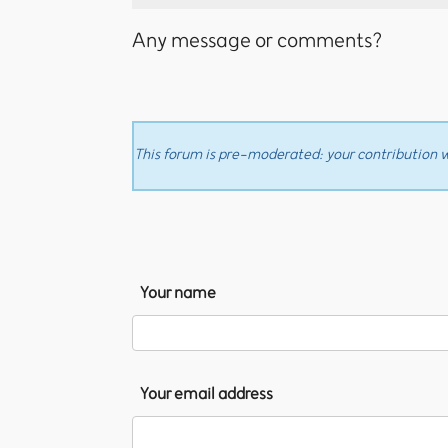
Any message or comments?
This forum is pre-moderated: your contribution wi
Your name
Your email address