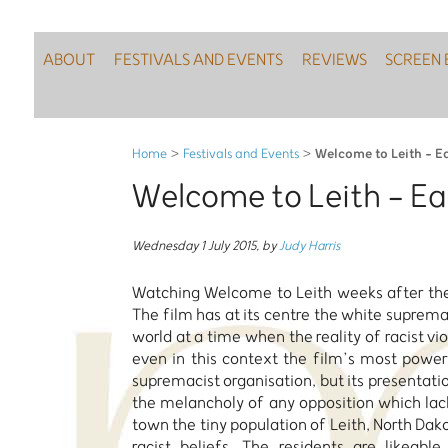
ABOUT
FESTIVALS AND EVENTS
REVIEWS
SCREEN 
Welcome to Leith - Ea
Home
>
Festivals and Events
>
Welcome to Leith - Eas
Wednesday 1 July 2015
,
by
Judy Harris
Watching Welcome to Leith weeks after the 
The film has at its centre the white suprema
world at a time when the reality of racist v
even in this context the film’s most powerf
supremacist organisation, but its presentatio
the melancholy of any opposition which lac
town the tiny population of Leith, North Dakot
racist beliefs. The residents are likeabl