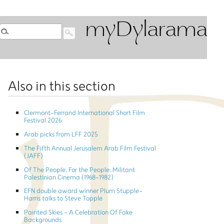
myDylarama
Also in this section
Clermont-Ferrand International Short Film
Festival 2026
Arab picks from LFF 2025
The Fifth Annual Jerusalem Arab Film Festival
(JAFF)
Of The People, For the People: Militant
Palestinian Cinema (1968-1982)
EFN double award winner Plum Stupple-
Harris talks to Steve Topple
Painted Skies - A Celebration Of Fake
Backgrounds