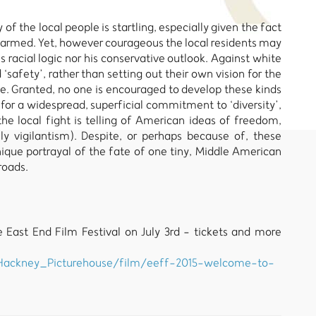
of the local people is startling, especially given the fact
ll armed. Yet, however courageous the local residents may
s racial logic nor his conservative outlook. Against white
safety’, rather than setting out their own vision for the
e. Granted, no one is encouraged to develop these kinds
 for a widespread, superficial commitment to ‘diversity’,
he local fight is telling of American ideas of freedom,
ly vigilantism). Despite, or perhaps because of, these
nique portrayal of the fate of one tiny, Middle American
roads.
 East End Film Festival on July 3rd - tickets and more
Hackney_Picturehouse/film/eeff-2015-welcome-to-