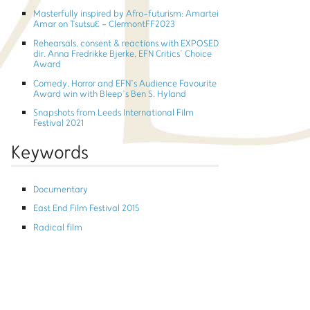
Masterfully inspired by Afro-futurism: Amartei
Amar on TsutsuƐ - ClermontFF2023
Rehearsals, consent & reactions with EXPOSED
dir. Anna Fredrikke Bjerke, EFN Critics’ Choice
Award
Comedy, Horror and EFN’s Audience Favourite
Award win with Bleep’s Ben S. Hyland
Snapshots from Leeds International Film
Festival 2021
Keywords
Documentary
East End Film Festival 2015
Radical film