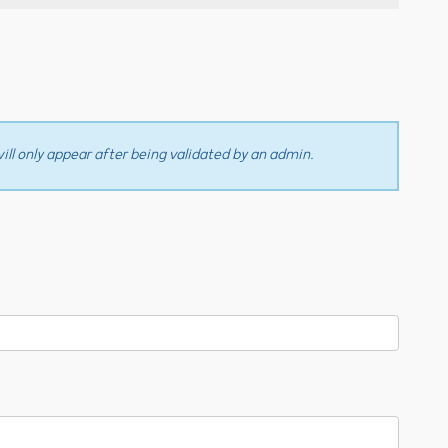
ll only appear after being validated by an admin.