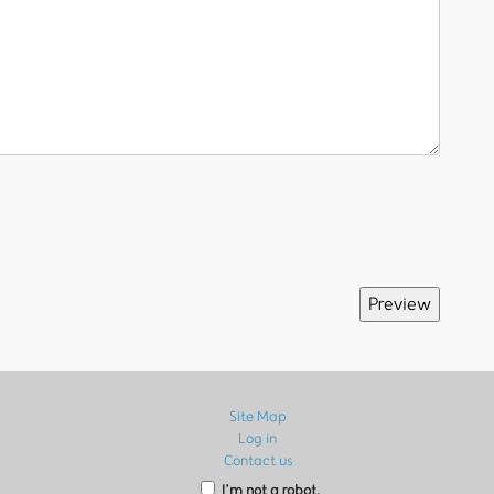
Site Map
Log in
Contact us
I’m not a robot.