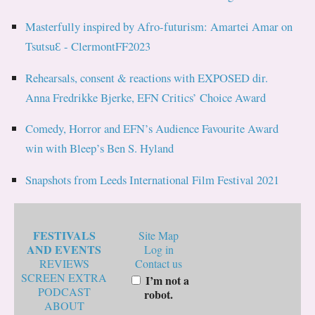
Masterfully inspired by Afro-futurism: Amartei Amar on
TsutsuƐ - ClermontFF2023
Rehearsals, consent & reactions with EXPOSED dir.
Anna Fredrikke Bjerke, EFN Critics’ Choice Award
Comedy, Horror and EFN’s Audience Favourite Award
win with Bleep’s Ben S. Hyland
Snapshots from Leeds International Film Festival 2021
FESTIVALS
Site Map
AND EVENTS
Log in
REVIEWS
Contact us
SCREEN EXTRA
I’m not a
PODCAST
robot.
ABOUT