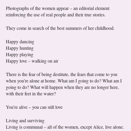
Photographs of the women appear – an editorial element
reinforcing the use of real people and their true stories.
They come in search of the best summers of her childhood.
Happy dancing
Happy hunting
Happy playing
Happy love – walking on air
There is the fear of being destitute, the fears that come to you
when you’re alone at home. What am I going to do? What am I
going to do? What will happen when they are no longer here,
with their feet in the water?
You’re alive – you can still love
Living and surviving
Living is communal – all of the women, except Alice, live alone.