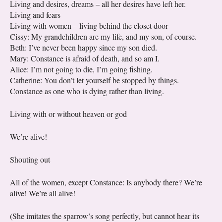
Living and desires, dreams – all her desires have left her.
Living and fears
Living with women – living behind the closet door
Cissy: My grandchildren are my life, and my son, of course.
Beth: I’ve never been happy since my son died.
Mary: Constance is afraid of death, and so am I.
Alice: I’m not going to die, I’m going fishing.
Catherine: You don’t let yourself be stopped by things.
Constance as one who is dying rather than living.
Living with or without heaven or god
We’re alive!
Shouting out
All of the women, except Constance: Is anybody there? We’re
alive! We’re all alive!
(She imitates the sparrow’s song perfectly, but cannot hear its