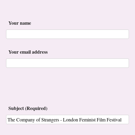
Your name
Your email address
Subject (Required)