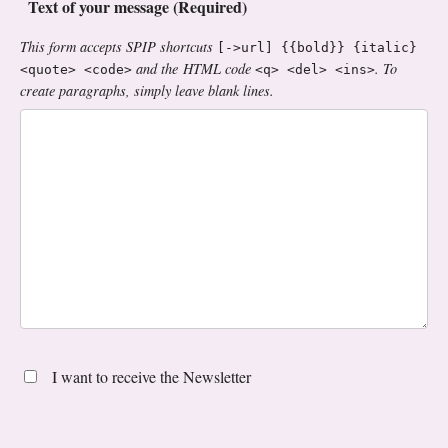
Text of your message (Required)
This form accepts SPIP shortcuts
[->url] {{bold}} {italic}
and the HTML code
. To
<quote> <code>
<q> <del> <ins>
create paragraphs, simply leave blank lines.
I want to receive the Newsletter