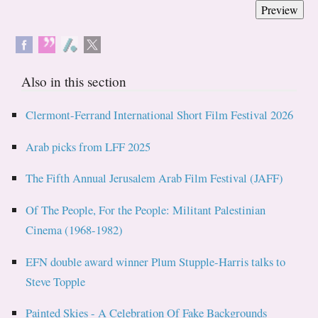
Also in this section
Clermont-Ferrand International Short Film Festival 2026
Arab picks from LFF 2025
The Fifth Annual Jerusalem Arab Film Festival (JAFF)
Of The People, For the People: Militant Palestinian
Cinema (1968-1982)
EFN double award winner Plum Stupple-Harris talks to
Steve Topple
Painted Skies - A Celebration Of Fake Backgrounds