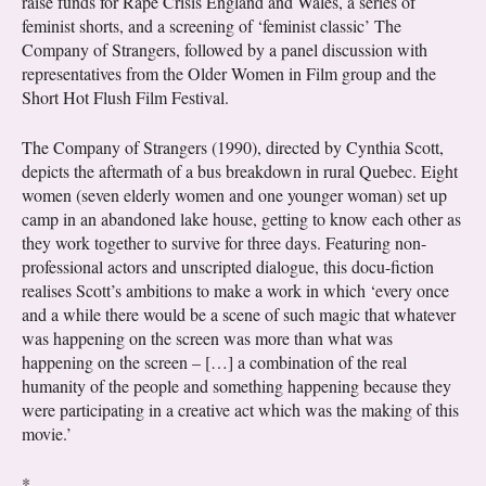
raise funds for Rape Crisis England and Wales, a series of
feminist shorts, and a screening of ‘feminist classic’ The
Company of Strangers, followed by a panel discussion with
representatives from the Older Women in Film group and the
Short Hot Flush Film Festival.
The Company of Strangers (1990), directed by Cynthia Scott,
depicts the aftermath of a bus breakdown in rural Quebec. Eight
women (seven elderly women and one younger woman) set up
camp in an abandoned lake house, getting to know each other as
they work together to survive for three days. Featuring non-
professional actors and unscripted dialogue, this docu-fiction
realises Scott’s ambitions to make a work in which ‘every once
and a while there would be a scene of such magic that whatever
was happening on the screen was more than what was
happening on the screen – […] a combination of the real
humanity of the people and something happening because they
were participating in a creative act which was the making of this
movie.’
*