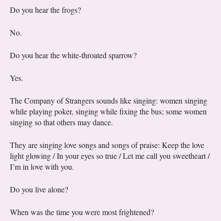
Do you hear the frogs?
No.
Do you hear the white-throated sparrow?
Yes.
The Company of Strangers sounds like singing: women singing
while playing poker, singing while fixing the bus; some women
singing so that others may dance.
They are singing love songs and songs of praise: Keep the love
light glowing / In your eyes so true / Let me call you sweetheart /
I’m in love with you.
Do you live alone?
When was the time you were most frightened?