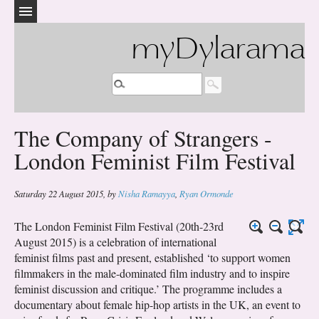
myDylarama
The Company of Strangers -
London Feminist Film Festival
Saturday 22 August 2015
,
by
Nisha Ramayya
,
Ryan Ormonde
The London Feminist Film Festival (20th-23rd
August 2015) is a celebration of international
feminist films past and present, established ‘to support women
filmmakers in the male-dominated film industry and to inspire
feminist discussion and critique.’ The programme includes a
documentary about female hip-hop artists in the UK, an event to