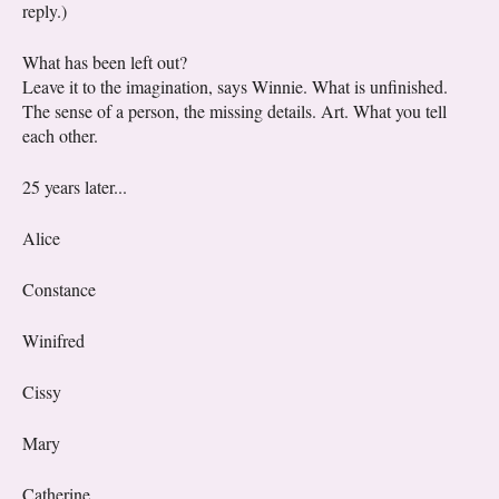
reply.)
What has been left out?
Leave it to the imagination, says Winnie. What is unfinished.
The sense of a person, the missing details. Art. What you tell
each other.
25 years later...
Alice
Constance
Winifred
Cissy
Mary
Catherine