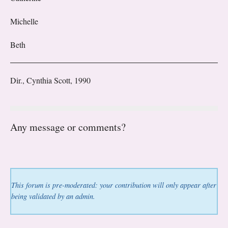
Michelle
Beth
Dir., Cynthia Scott, 1990
Any message or comments?
This forum is pre-moderated: your contribution will only appear after
being validated by an admin.